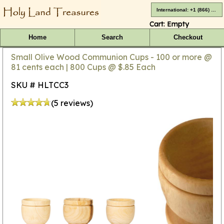
International: +1 (866) 416-4659
Cart:
Empty
Home
Search
Checkout
Small Olive Wood Communion Cups - 100 or more @
81 cents each | 800 Cups @ $.85 Each
SKU # HLTCC3
(5 reviews)