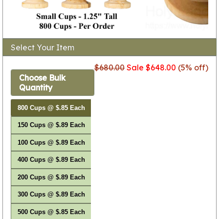
Select Your Item
$680.00
Sale $648.00
(5% off)
Choose Bulk
Quantity
800 Cups @ $.85 Each
150 Cups @ $.89 Each
100 Cups @ $.89 Each
400 Cups @ $.89 Each
200 Cups @ $.89 Each
300 Cups @ $.89 Each
500 Cups @ $.85 Each