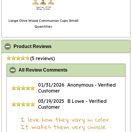
Large Olive Wood Communion Cups Small
Quantities
click to collapse contents
Product Reviews
(5 reviews)
click to collapse contents
All Review Comments
01/31/2026
Anonymous
- Verified
Customer
03/19/2025
B Lowe
- Verified
Customer
I love how they vary in color.
It makes them very unique.