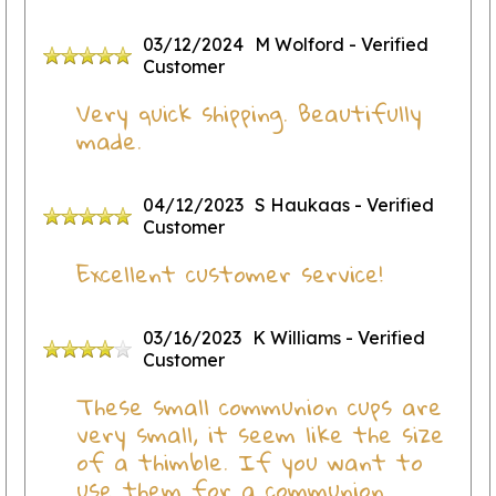
03/12/2024
M Wolford
- Verified
Customer
Very quick shipping. Beautifully
made.
04/12/2023
S Haukaas
- Verified
Customer
Excellent customer service!
03/16/2023
K Williams
- Verified
Customer
These small communion cups are
very small, it seem like the size
of a thimble. If you want to
use them for a communion