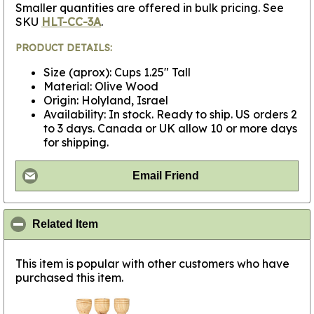
Smaller quantities are offered in bulk pricing. See
SKU
HLT-CC-3A
.
PRODUCT DETAILS:
Size (aprox): Cups 1.25" Tall
Material: Olive Wood
Origin: Holyland, Israel
Availability: In stock. Ready to ship. US orders 2
to 3 days. Canada or UK allow 10 or more days
for shipping.
Email Friend
click to collapse contents
Related Item
This item is popular with other customers who have
purchased this item.