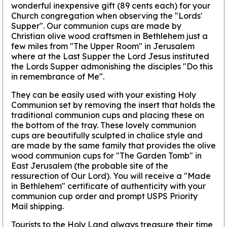
wonderful inexpensive gift (89 cents each) for your
Church congregation when observing the "Lords'
Supper". Our communion cups are made by
Christian olive wood craftsmen in Bethlehem just a
few miles from "The Upper Room" in Jerusalem
where at the Last Supper the Lord Jesus instituted
the Lords Supper admonishing the disciples "Do this
in remembrance of Me".
They can be easily used with your existing Holy
Communion set by removing the insert that holds the
traditional communion cups and placing these on
the bottom of the tray. These lovely communion
cups are beautifully sculpted in chalice style and
are made by the same family that provides the olive
wood communion cups for "The Garden Tomb" in
East Jerusalem (the probable site of the
ressurection of Our Lord). You will receive a "Made
in Bethlehem" certificate of authenticity with your
communion cup order and prompt USPS Priority
Mail shipping.
Tourists to the Holy Land always treasure their time