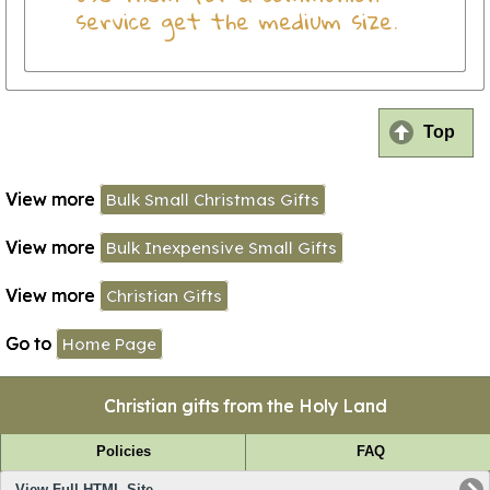
service get the medium size.
Top
View more
Bulk Small Christmas Gifts
View more
Bulk Inexpensive Small Gifts
View more
Christian Gifts
Go to
Home Page
Christian gifts from the Holy Land
Policies
FAQ
View Full HTML Site