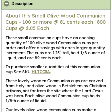
click to collapse contents
Description
About this Small Olive Wood Communion
Cups - 100 or more @ 81 cents each | 800
Cups @ $.85 Each
These small communion cups have an opening
quantity of 100 olive wood Communion cups per
order and offer a savings with each larger quantity
increment. The cups are 1.25" tall, hold 1/8 ounce of
liquid, and are 89 cents each.
To purchase smaller quantities of this communion
cup See SKU
HLTCC3A.
.
These lovely wooden Communion cups are carved
from Holy land olive wood in Bethlehem by Christian
artisans, not far from the site where the Lord Jesus
was born. Each olive wood Communion cup holds
1/8th ounce of liquid.
Our lovely olive wood communion cups make a