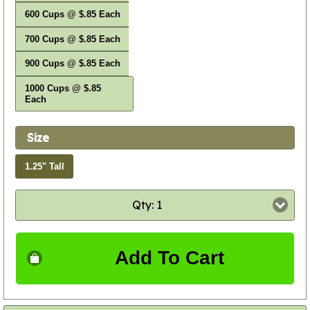
600 Cups @ $.85 Each
700 Cups @ $.85 Each
900 Cups @ $.85 Each
1000 Cups @ $.85
Each
Size
1.25" Tall
Qty: 1
Add To Cart