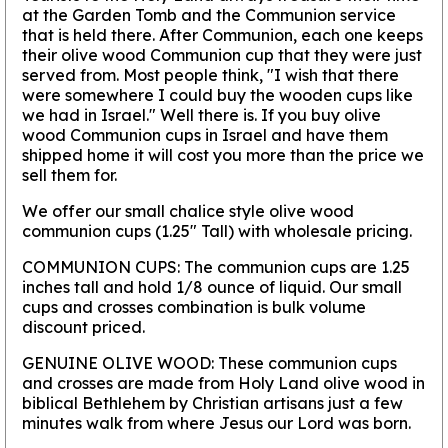
at the Garden Tomb and the Communion service
that is held there. After Communion, each one keeps
their olive wood Communion cup that they were just
served from. Most people think, "I wish that there
were somewhere I could buy the wooden cups like
we had in Israel." Well there is. If you buy olive
wood Communion cups in Israel and have them
shipped home it will cost you more than the price we
sell them for.
We offer our small chalice style olive wood
communion cups (1.25" Tall) with wholesale pricing.
COMMUNION CUPS:
The communion cups are 1.25
inches tall and hold 1/8 ounce of liquid. Our small
cups and crosses combination is bulk volume
discount priced.
GENUINE OLIVE WOOD:
These communion cups
and crosses are made from Holy Land olive wood in
biblical Bethlehem by Christian artisans just a few
minutes walk from where Jesus our Lord was born.