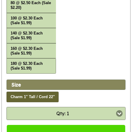
80 @ $2.50 Each (Sale
$2.20)
100 @ $2.30 Each
(Sale $1.99)
140 @ $2.30 Each
(Sale $1.99)
160 @ $2.30 Each
(Sale $1.99)
180 @ $2.30 Each
(Sale $1.99)
Size
Charm 1" Tall / Cord 22"
Qty: 1