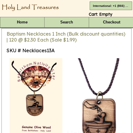
International: +1 (866) 416-4659
Cart:
Empty
Home
Search
Checkout
Baptism Necklaces 1 Inch (Bulk discount quantities)
| 120 @ $2.30 Each (Sale $1.99)
SKU # Necklaces13A