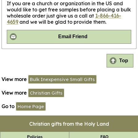
If you are a church or organization in the US and
would like to get free samples before placing a bulk
wholesale order just give us a call at
1-866-416-
4659
and we will be glad to provide them.
Email Friend
Top
View more
Bulk Inexpensive Small Gifts
View more
Christian Gifts
Go to
Home Page
Christian gifts from the Holy Land
Policies
FAQ