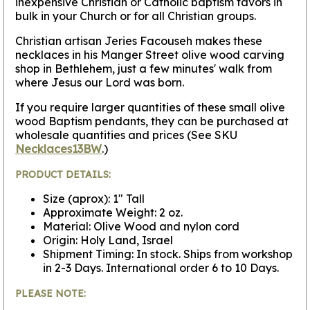
inexpensive Christian or Catholic baptism favors in
bulk in your Church or for all Christian groups.
Christian artisan Jeries Facouseh makes these
necklaces in his Manger Street olive wood carving
shop in Bethlehem, just a few minutes' walk from
where Jesus our Lord was born.
If you require larger quantities of these small olive
wood Baptism pendants, they can be purchased at
wholesale quantities and prices (See SKU
Necklaces13BW
.)
PRODUCT DETAILS:
Size (aprox): 1" Tall
Approximate Weight: 2 oz.
Material: Olive Wood and nylon cord
Origin: Holy Land, Israel
Shipment Timing: In stock. Ships from workshop
in 2-3 Days. International order 6 to 10 Days.
PLEASE NOTE: