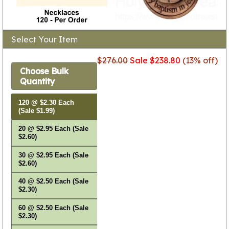
Select Your Item
$276.00
Sale $238.80
(13% off)
Choose Bulk
Quantity
120 @ $2.30 Each
(Sale $1.99)
20 @ $2.95 Each (Sale
$2.60)
30 @ $2.95 Each (Sale
$2.60)
40 @ $2.50 Each (Sale
$2.30)
60 @ $2.50 Each (Sale
$2.30)