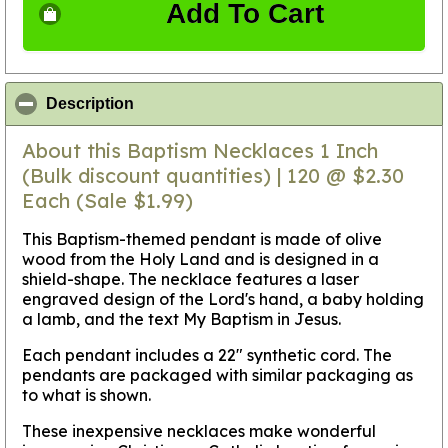
Add To Cart
click to collapse contents
Description
About this Baptism Necklaces 1 Inch
(Bulk discount quantities) | 120 @ $2.30
Each (Sale $1.99)
This Baptism-themed pendant is made of olive
wood from the Holy Land and is designed in a
shield-shape. The necklace features a laser
engraved design of the Lord's hand, a baby holding
a lamb, and the text My Baptism in Jesus.
Each pendant includes a 22" synthetic cord. The
pendants are packaged with similar packaging as
to what is shown.
These inexpensive necklaces make wonderful