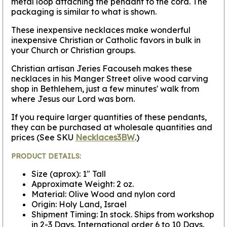
metal loop attaching the pendant to the cord. The
packaging is similar to what is shown.
These inexpensive necklaces make wonderful
inexpensive Christian or Catholic favors in bulk in
your Church or Christian groups.
Christian artisan Jeries Facouseh makes these
necklaces in his Manger Street olive wood carving
shop in Bethlehem, just a few minutes' walk from
where Jesus our Lord was born.
If you require larger quantities of these pendants,
they can be purchased at wholesale quantities and
prices (See SKU
Necklaces3BW
.)
PRODUCT DETAILS:
Size (aprox): 1" Tall
Approximate Weight: 2 oz.
Material: Olive Wood and nylon cord
Origin: Holy Land, Israel
Shipment Timing: In stock. Ships from workshop
in 2-3 Days. International order 6 to 10 Days.