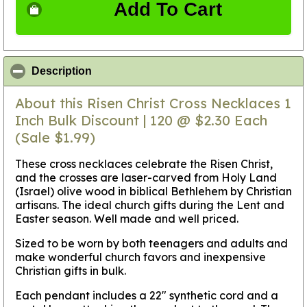
Add To Cart
click to collapse contents
Description
About this Risen Christ Cross Necklaces 1
Inch Bulk Discount | 120 @ $2.30 Each
(Sale $1.99)
These cross necklaces celebrate the Risen Christ,
and the crosses are laser-carved from Holy Land
(Israel) olive wood in biblical Bethlehem by Christian
artisans. The ideal church gifts during the Lent and
Easter season. Well made and well priced.
Sized to be worn by both teenagers and adults and
make wonderful church favors and inexpensive
Christian gifts in bulk.
Each pendant includes a 22" synthetic cord and a