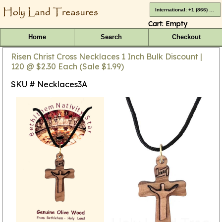
International: +1 (866) 416-4659
Cart:
Empty
Home
Search
Checkout
Risen Christ Cross Necklaces 1 Inch Bulk Discount |
120 @ $2.30 Each (Sale $1.99)
SKU # Necklaces3A