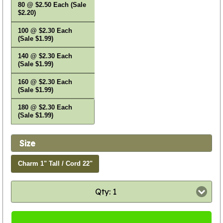
80 @ $2.50 Each (Sale
$2.20)
100 @ $2.30 Each
(Sale $1.99)
140 @ $2.30 Each
(Sale $1.99)
160 @ $2.30 Each
(Sale $1.99)
180 @ $2.30 Each
(Sale $1.99)
Size
Charm 1" Tall / Cord 22"
Qty: 1