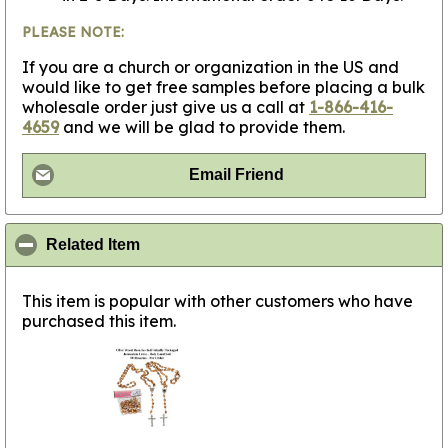
PLEASE NOTE:
If you are a church or organization in the US and
would like to get free samples before placing a bulk
wholesale order just give us a call at
1-866-416-
4659
and we will be glad to provide them.
Email Friend
click to collapse contents
Related Item
This item is popular with other customers who have
purchased this item.