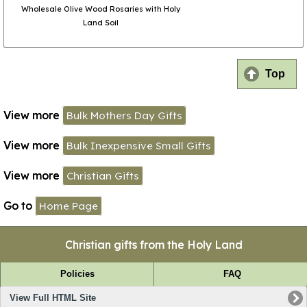
Wholesale Olive Wood Rosaries with Holy
Land Soil
Top
View more
Bulk Mothers Day Gifts
View more
Bulk Inexpensive Small Gifts
View more
Christian Gifts
Go to
Home Page
Christian gifts from the Holy Land
Policies
FAQ
View Full HTML Site