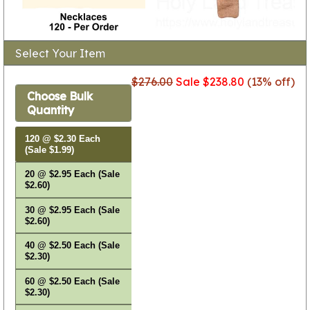
Select Your Item
$276.00
Sale $238.80
(13% off)
Choose Bulk
Quantity
120 @ $2.30 Each
(Sale $1.99)
20 @ $2.95 Each (Sale
$2.60)
30 @ $2.95 Each (Sale
$2.60)
40 @ $2.50 Each (Sale
$2.30)
60 @ $2.50 Each (Sale
$2.30)