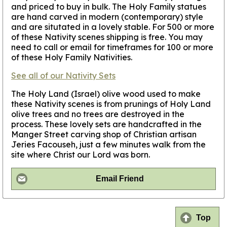
and priced to buy in bulk. The Holy Family statues
are hand carved in modern (contemporary) style
and are situtated in a lovely stable.
For 500 or more
of these Nativity scenes shipping is free. You may
need to call or email for timeframes for 100 or more
of these Holy Family Nativities.
See all of our Nativity Sets
The Holy Land (Israel) olive wood used to make
these Nativity scenes is from prunings of Holy Land
olive trees and no trees are destroyed in the
process. These lovely sets are handcrafted in the
Manger Street carving shop of Christian artisan
Jeries Facouseh, just a few minutes walk from the
site where Christ our Lord was born.
Email Friend
Top