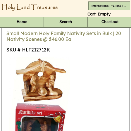
International: +1 (866) 416-4659
Cart:
Empty
Home
Search
Checkout
Small Modern Holy Family Nativity Sets in Bulk | 20
Nativity Scenes @ $46.00 Ea
SKU # HLT212712K