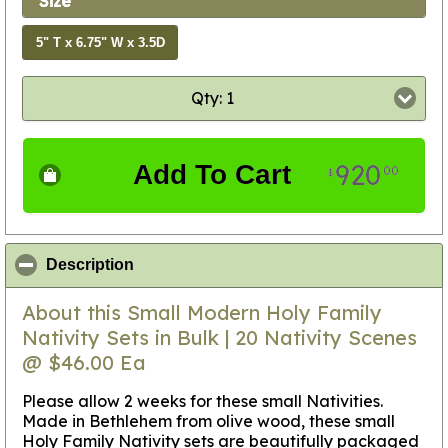
Size
5" T x 6.75" W x 3.5D
Qty: 1
920
Add To Cart
00
$
click to collapse contents
Description
About this Small Modern Holy Family
Nativity Sets in Bulk | 20 Nativity Scenes
@ $46.00 Ea
Please allow 2 weeks for these small Nativities
.
Made in Bethlehem from olive wood, these small
Holy Family Nativity sets are beautifully packaged