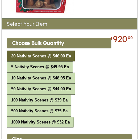
Select Your Item
920
00
$
Choose Bulk Quantity
20 Nativity Scenes @ $46.00 Ea
5 Nativity Scenes @ $49.95 Ea
10 Nativity Scenes @ $48.95 Ea
50 Nativity Scenes @ $44.00 Ea
100 Nativity Scenes @ $39 Ea
500 Nativity Scenes @ $35 Ea
1000 Nativity Scenes @ $32 Ea