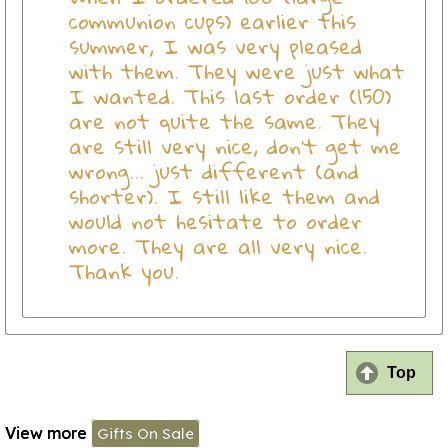
communion cups) earlier this
summer, I was very pleased
with them. They were just what
I wanted. This last order (150)
are not quite the same. They
are still very nice, don't get me
wrong... just different (and
shorter). I still like them and
would not hesitate to order
more. They are all very nice.
Thank you.
Top
View more
Gifts On Sale