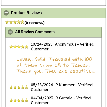
click to collapse contents
Product Reviews
(6 reviews)
click to collapse contents
All Review Comments
10/24/2025
Anonymous
- Verified
Customer
Lovely. Solid. Traveled with 100
of them from CA to Taiwan!
Thank you. They are beautiful!!
05/28/2024
P Kummer
- Verified
Customer
04/04/2023
R Guthrie
- Verified
Customer