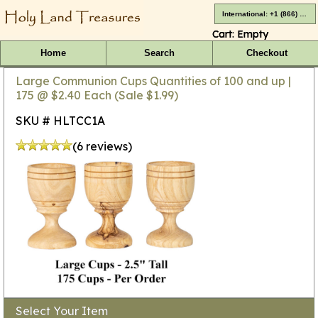
International: +1 (866) 416-4659
Cart:
Empty
Home
Search
Checkout
Large Communion Cups Quantities of 100 and up |
175 @ $2.40 Each (Sale $1.99)
SKU # HLTCC1A
(6 reviews)
Select Your Item