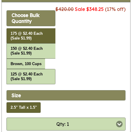
$420.00
Sale $348.25
(17% off)
Choose Bulk
Quantity
175 @ $2.40 Each
(Sale $1.99)
150 @ $2.40 Each
(Sale $1.99)
Brown, 100 Cups
125 @ $2.40 Each
(Sale $1.99)
Size
2.5" Tall x 1.5"
Qty: 1