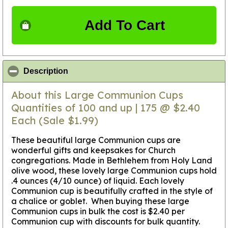
Add To Cart
click to collapse contents
Description
About this Large Communion Cups
Quantities of 100 and up | 175 @ $2.40
Each (Sale $1.99)
These beautiful large Communion cups are
wonderful gifts and keepsakes for Church
congregations. Made in Bethlehem from Holy Land
olive wood, these lovely large Communion cups hold
.4 ounces (4/10 ounce) of liquid. Each lovely
Communion cup is beautifully crafted in the style of
a chalice or goblet. When buying these large
Communion cups in bulk the cost is $2.40 per
Communion cup with discounts for bulk quantity.