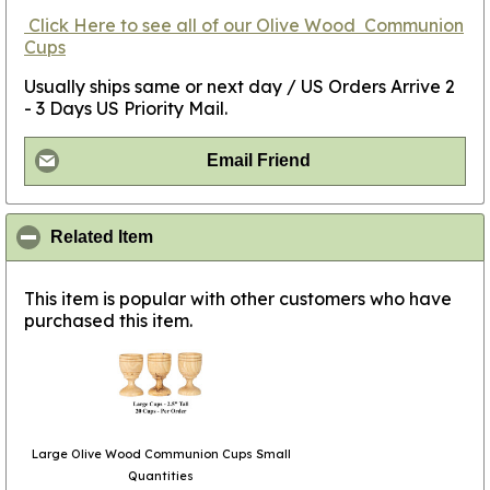
Click
Here
to see all of our Olive Wood
Communion
Cups
Usually ships same or next day / US Orders Arrive 2
- 3 Days US Priority Mail.
Email Friend
click to collapse contents
Related Item
This item is popular with other customers who have
purchased this item.
Large Olive Wood Communion Cups Small
Quantities