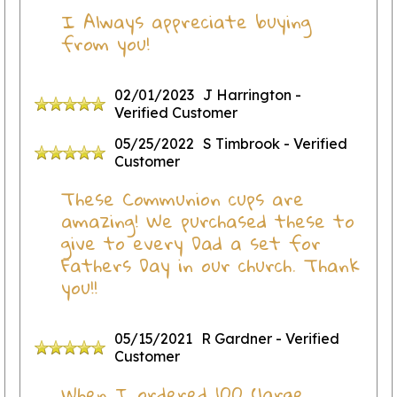
I Always appreciate buying
from you!
02/01/2023
J Harrington
-
Verified Customer
05/25/2022
S Timbrook
- Verified
Customer
These Communion cups are
amazing! We purchased these to
give to every Dad a set for
Fathers Day in our church. Thank
you!!
05/15/2021
R Gardner
- Verified
Customer
When I ordered 100 (large