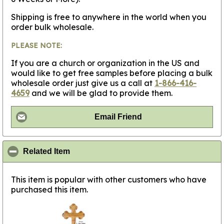
Shipping is free to anywhere in the world when you
order bulk wholesale.
PLEASE NOTE:
If you are a church or organization in the US and
would like to get free samples before placing a bulk
wholesale order just give us a call at
1-866-416-
4659
and we will be glad to provide them.
Email Friend
click to collapse contents
Related Item
This item is popular with other customers who have
purchased this item.