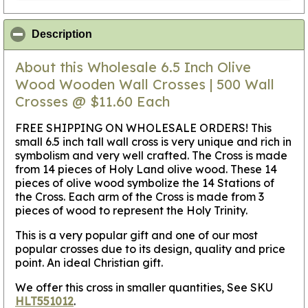
click to collapse contents
Description
About this Wholesale 6.5 Inch Olive
Wood Wooden Wall Crosses | 500 Wall
Crosses @ $11.60 Each
FREE SHIPPING ON WHOLESALE ORDERS! This
small 6.5 inch tall wall cross is very unique and rich in
symbolism and very well crafted. The Cross is made
from 14 pieces of Holy Land olive wood. These 14
pieces of olive wood symbolize the 14 Stations of
the Cross. Each arm of the Cross is made from 3
pieces of wood to represent the Holy Trinity.
This is a very popular gift and one of our most
popular crosses due to its design, quality and price
point. An ideal Christian gift.
We offer this cross in smaller quantities, See SKU
HLT551012
.