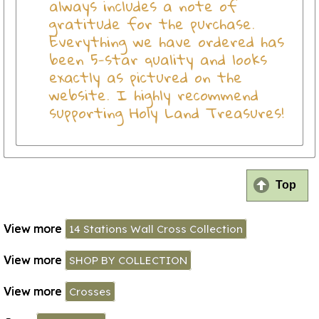
always includes a note of
gratitude for the purchase.
Everything we have ordered has
been 5-star quality and looks
exactly as pictured on the
website. I highly recommend
supporting Holy Land Treasures!
Top
View more
14 Stations Wall Cross Collection
View more
SHOP BY COLLECTION
View more
Crosses