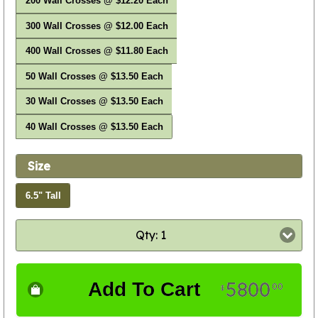
200 Wall Crosses @ $12.20 Each
300 Wall Crosses @ $12.00 Each
400 Wall Crosses @ $11.80 Each
50 Wall Crosses @ $13.50 Each
30 Wall Crosses @ $13.50 Each
40 Wall Crosses @ $13.50 Each
Size
6.5" Tall
Qty: 1
5800
Add To Cart
00
$