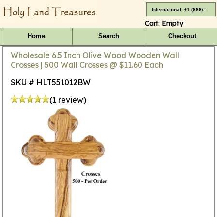
International: +1 (866) 416-4659
Cart:
Empty
Home
Search
Checkout
Wholesale 6.5 Inch Olive Wood Wooden Wall
Crosses | 500 Wall Crosses @ $11.60 Each
SKU # HLT551012BW
(1 review)