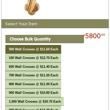
Select Your Item
5800
00
$
Choose Bulk Quantity
500 Wall Crosses @ $11.60 Each
100 Wall Crosses @ $12.70 Each
600 Wall Crosses @ $11.40 Each
700 Wall Crosses @ $11.20 Each
800 Wall Crosses @ $11.00 Each
900 Wall Crosses @ $10.80 Each
1,000 Wall Crosses @ $10.70 Each