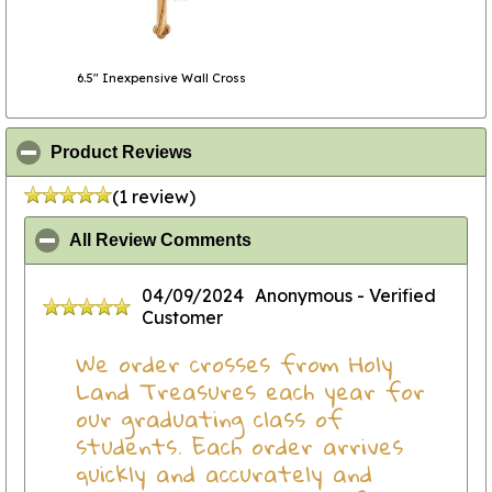
6.5" Inexpensive Wall Cross
click to collapse contents
Product Reviews
(1 review)
click to collapse contents
All Review Comments
04/09/2024
Anonymous
- Verified
Customer
We order crosses from Holy
Land Treasures each year for
our graduating class of
students. Each order arrives
quickly and accurately and