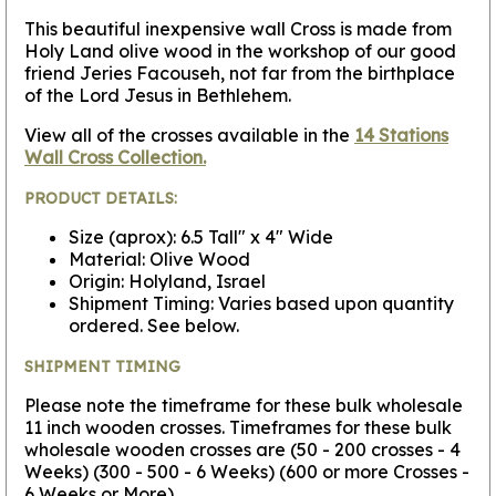
This beautiful inexpensive wall Cross is made from
Holy Land olive wood in the workshop of our good
friend Jeries Facouseh, not far from the birthplace
of the Lord Jesus in Bethlehem.
View all of the crosses available in the
14 Stations
Wall Cross Collection.
PRODUCT DETAILS:
Size (aprox): 6.5 Tall" x 4" Wide
Material: Olive Wood
Origin: Holyland, Israel
Shipment Timing: Varies based upon quantity
ordered. See below.
SHIPMENT TIMING
Please note the timeframe for these bulk wholesale
11 inch wooden crosses. Timeframes for these bulk
wholesale wooden crosses are (50 - 200 crosses - 4
Weeks) (300 - 500 - 6 Weeks) (600 or more Crosses -
6 Weeks or More).