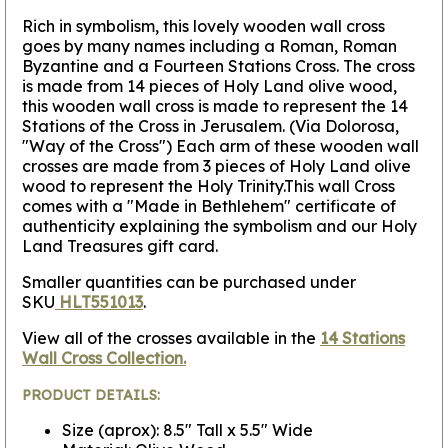
Rich in symbolism, this lovely wooden wall cross
goes by many names including a Roman, Roman
Byzantine and a Fourteen Stations Cross.
The cross
is made from 14 pieces of Holy Land olive wood,
this wooden wall cross is made to represent the 14
Stations of the Cross in Jerusalem.
(Via Dolorosa,
"Way of the Cross") Each arm of these wooden wall
crosses are made from 3 pieces of Holy Land olive
wood to represent the Holy Trinity.This wall Cross
comes with a "Made in Bethlehem" certificate of
authenticity explaining the symbolism and our Holy
Land Treasures gift card.
Smaller quantities can be purchased under
SKU
HLT551013
.
View all of the crosses available in the
14 Stations
Wall Cross Collection.
PRODUCT DETAILS:
Size (aprox): 8.5" Tall x 5.5" Wide