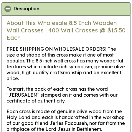
click to collapse contents
Description
About this Wholesale 8.5 Inch Wooden
Wall Crosses | 400 Wall Crosses @ $15.50
Each
FREE SHIPPING ON WHOLESALE ORDERS! The
size and shape of this cross make it one of most
popular. The 8.5 inch wall cross has many wonderful
features which include rich symbolism, genuine olive
wood, high quality craftsmanship and an excellent
price.
To start, the back of each cross has the word
"JERUSALEM" stamped on it and comes with our
certificate of authenticity.
Each cross is made of genuine olive wood from the
Holy Land and each is handcrafted in the workshop
of our good friend Jeries Facouseh, not far from the
birthplace of the Lord Jesus in Bethlehem.