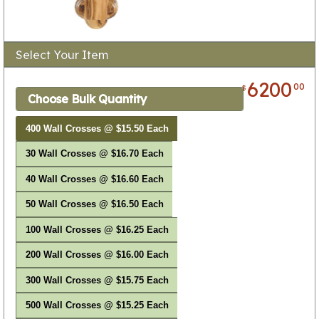
Select Your Item
6200
00
$
Choose Bulk Quantity
400 Wall Crosses @ $15.50 Each
30 Wall Crosses @ $16.70 Each
40 Wall Crosses @ $16.60 Each
50 Wall Crosses @ $16.50 Each
100 Wall Crosses @ $16.25 Each
200 Wall Crosses @ $16.00 Each
300 Wall Crosses @ $15.75 Each
500 Wall Crosses @ $15.25 Each