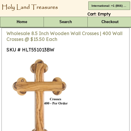
International: +1 (866) 416-4659
Cart:
Empty
Home
Search
Checkout
Wholesale 8.5 Inch Wooden Wall Crosses | 400 Wall
Crosses @ $15.50 Each
SKU # HLT551013BW