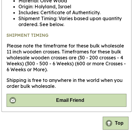
Material: Olive Wood
Origin: Holyland, Israel
Includes: Certificate of Authenticity.
Shipment Timing: Varies based upon quantity
ordered. See below.
SHIPMENT TIMING
Please note the timeframe for these bulk wholesale
11 inch wooden crosses. Timeframes for these bulk
wholesale wooden crosses are (30 - 200 crosses - 4
Weeks) (300 - 500 - 6 Weeks) (600 or more Crosses -
6 Weeks or More).
Shipping is free to anywhere in the world when you
order bulk wholesale.
Email Friend
Top