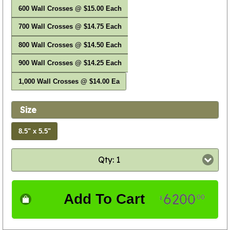
600 Wall Crosses @ $15.00 Each
700 Wall Crosses @ $14.75 Each
800 Wall Crosses @ $14.50 Each
900 Wall Crosses @ $14.25 Each
1,000 Wall Crosses @ $14.00 Ea
Size
8.5" x 5.5"
Qty: 1
6200
Add To Cart
00
$