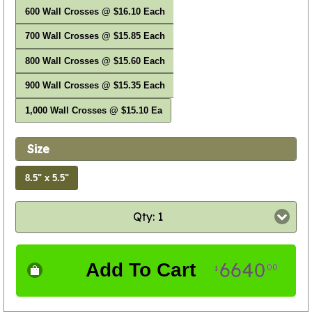
600 Wall Crosses @ $16.10 Each
700 Wall Crosses @ $15.85 Each
800 Wall Crosses @ $15.60 Each
900 Wall Crosses @ $15.35 Each
1,000 Wall Crosses @ $15.10 Ea
Size
8.5" x 5.5"
Qty: 1
6640
Add To Cart
00
$