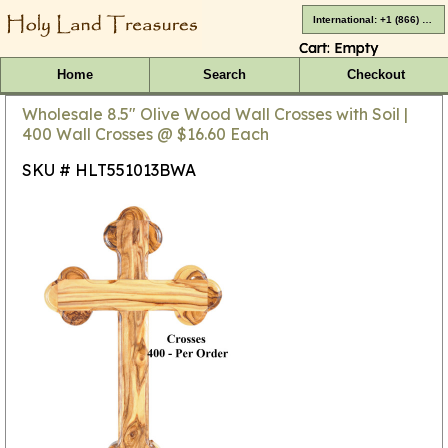
International: +1 (866) 416-4659
Cart:
Empty
Home
Search
Checkout
Wholesale 8.5" Olive Wood Wall Crosses with Soil |
400 Wall Crosses @ $16.60 Each
SKU # HLT551013BWA