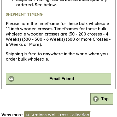
ordered. See below.
SHIPMENT TIMING
Please note the timeframe for these bulk wholesale
11 inch wooden crosses. Timeframes for these bulk
wholesale wooden crosses are (30 - 200 crosses - 4
Weeks) (300 - 500 - 6 Weeks) (600 or more Crosses -
6 Weeks or More).
Shipping is free to anywhere in the world when you
order bulk wholesale.
Email Friend
Top
View more
14 Stations Wall Cross Collection