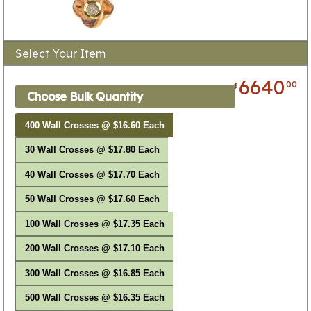
Select Your Item
6640
00
$
Choose Bulk Quantity
400 Wall Crosses @ $16.60 Each
30 Wall Crosses @ $17.80 Each
40 Wall Crosses @ $17.70 Each
50 Wall Crosses @ $17.60 Each
100 Wall Crosses @ $17.35 Each
200 Wall Crosses @ $17.10 Each
300 Wall Crosses @ $16.85 Each
500 Wall Crosses @ $16.35 Each