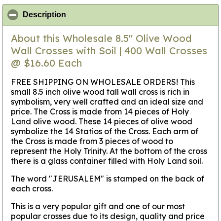
click to collapse contents
Description
About this Wholesale 8.5" Olive Wood
Wall Crosses with Soil | 400 Wall Crosses
@ $16.60 Each
FREE SHIPPING ON WHOLESALE ORDERS! This
small 8.5 inch olive wood tall wall cross is rich in
symbolism, very well crafted and an ideal size and
price. The Cross is made from 14 pieces of Holy
Land olive wood. These 14 pieces of olive wood
symbolize the 14 Statios of the Cross. Each arm of
the Cross is made from 3 pieces of wood to
represent the Holy Trinity. At the bottom of the cross
there is a glass container filled with Holy Land soil.
The word "JERUSALEM" is stamped on the back of
each cross.
This is a very popular gift and one of our most
popular crosses due to its design, quality and price