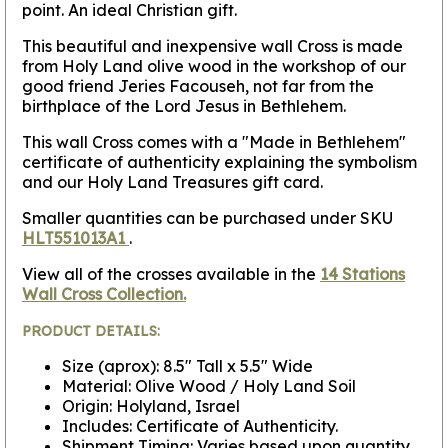
point. An ideal Christian gift.
This beautiful and inexpensive wall Cross is made
from Holy Land olive wood in the workshop of our
good friend Jeries Facouseh, not far from the
birthplace of the Lord Jesus in Bethlehem.
This wall Cross comes with a "Made in Bethlehem"
certificate of authenticity explaining the symbolism
and our Holy Land Treasures gift card.
Smaller quantities can be purchased under SKU
HLT551013A1
.
View all of the crosses available in the
14 Stations
Wall Cross Collection.
PRODUCT DETAILS:
Size (aprox): 8.5" Tall x 5.5" Wide
Material: Olive Wood / Holy Land Soil
Origin: Holyland, Israel
Includes: Certificate of Authenticity.
Shipment Timing: Varies based upon quantity