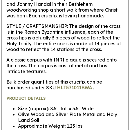
and Johnny Handal in their Bethlehem
woodworking shop a short walk from where Christ
was born. Each crucifix is loving handmade.
STYLE / CRAFTSMANSHIP:
The design of the cross
is in the Roman Byzantine influence, each of the
cross tips is actually 3 pieces of wood to reflect the
Holy Trinity. The entire cross is made of 14 pieces of
wood to reflect the 14 stations of the cross.
A classic corpus with INRI plaque is secured onto
the cross. The corpus is cast of metal and has
intricate features.
Bulk order quantities of this crucifix can be
purchased under SKU
HLT571011BWA
.
PRODUCT DETAILS
Size (approx): 8.5" Tall x 5.5" Wide
Olive Wood and Silver Plate Metal and Holy
Land Soil
Approximate Weight: 1.25 lbs