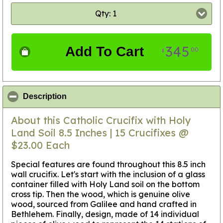
Qty: 1
345
Add To Cart
00
$
click to collapse contents
Description
About this Catholic Crucifix with Holy
Land Soil 8.5 Inches | 15 Crucifixes @
$23.00 Each
Special features are found throughout this 8.5 inch
wall crucifix. Let's start with the inclusion of a glass
container filled with Holy Land soil on the bottom
cross tip. Then the wood, which is genuine olive
wood, sourced from Galilee and hand crafted in
Bethlehem. Finally, design, made of 14 individual