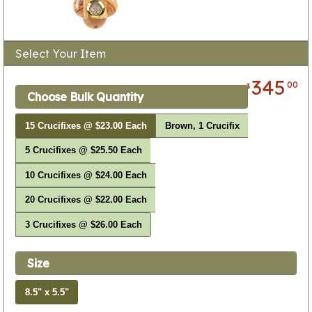
Select Your Item
345
00
$
Choose Bulk Quantity
15 Crucifixes @ $23.00 Each
Brown, 1 Crucifix
5 Crucifixes @ $25.50 Each
10 Crucifixes @ $24.00 Each
20 Crucifixes @ $22.00 Each
3 Crucifixes @ $26.00 Each
Size
8.5" x 5.5"