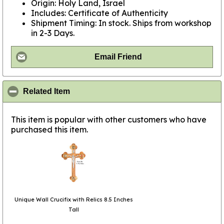
Origin: Holy Land, Israel
Includes: Certificate of Authenticity
Shipment Timing: In stock. Ships from workshop
in 2-3 Days.
Email Friend
click to collapse contents
Related Item
This item is popular with other customers who have
purchased this item.
Unique Wall Crucifix with Relics 8.5 Inches
Tall