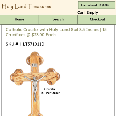
International: +1 (866) 416-4659
Cart:
Empty
Home
Search
Checkout
Catholic Crucifix with Holy Land Soil 8.5 Inches | 15
Crucifixes @ $23.00 Each
SKU # HLT571011D