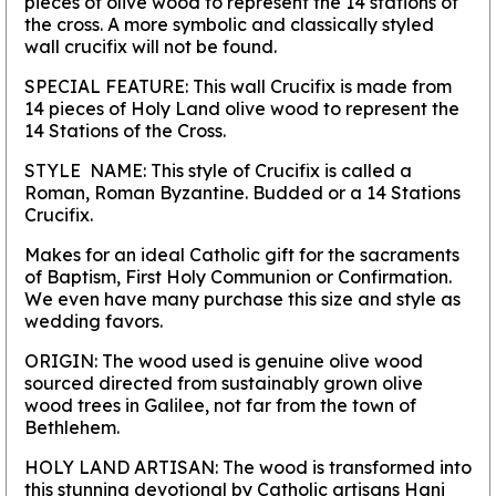
pieces of olive wood to represent the 14 stations of
the cross. A more symbolic and classically styled
wall crucifix will not be found.
SPECIAL FEATURE:
This wall Crucifix is made from
14 pieces of Holy Land olive wood to represent the
14 Stations of the Cross.
STYLE NAME:
This style of Crucifix is called a
Roman, Roman Byzantine. Budded or a 14 Stations
Crucifix.
Makes for an ideal Catholic gift for the sacraments
of Baptism, First Holy Communion or Confirmation.
We even have many purchase this size and style as
wedding favors.
ORIGIN:
The wood used is genuine olive wood
sourced directed from sustainably grown olive
wood trees in Galilee, not far from the town of
Bethlehem.
HOLY LAND ARTISAN:
The wood is transformed into
this stunning devotional by Catholic artisans Hani