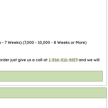
6 - 7 Weeks) (7,000 - 10,000 - 8 Weeks or More)
rder just give us a call at
1-866-416-4659
and we will