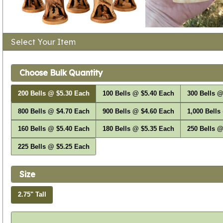
Select Your Item
Choose Bulk Quantity
200 Bells @ $5.30 Each
100 Bells @ $5.40 Each
300 Bells @
800 Bells @ $4.70 Each
900 Bells @ $4.60 Each
1,000 Bells
160 Bells @ $5.40 Each
180 Bells @ $5.35 Each
250 Bells @
225 Bells @ $5.25 Each
Size
2.75" Tall