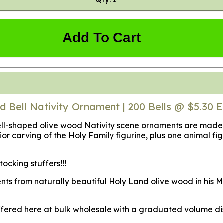
Add To Cart
d Bell Nativity Ornament | 200 Bells @ $5.30 
-shaped olive wood Nativity scene ornaments are made fro
or carving of the Holy Family figurine, plus one animal figu
cking stuffers!!!
nts from naturally beautiful Holy Land olive wood in his M
offered here at bulk wholesale with a graduated volume dis