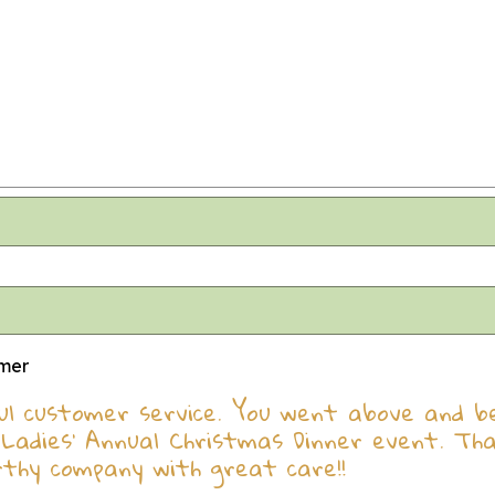
omer
l customer service. You went above and bey
Ladies' Annual Christmas Dinner event. Th
rthy company with great care!!