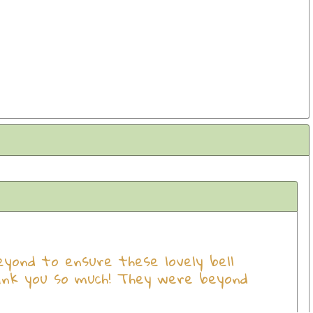
ond to ensure these lovely bell
ank you so much! They were beyond