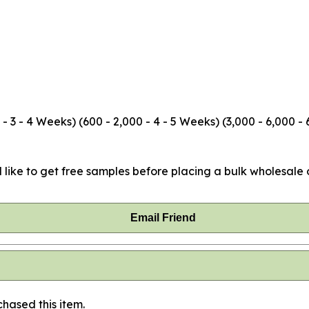
3 - 4 Weeks) (600 - 2,000 - 4 - 5 Weeks) (3,000 - 6,000 - 
 like to get free samples before placing a bulk wholesale o
Email Friend
hased this item.