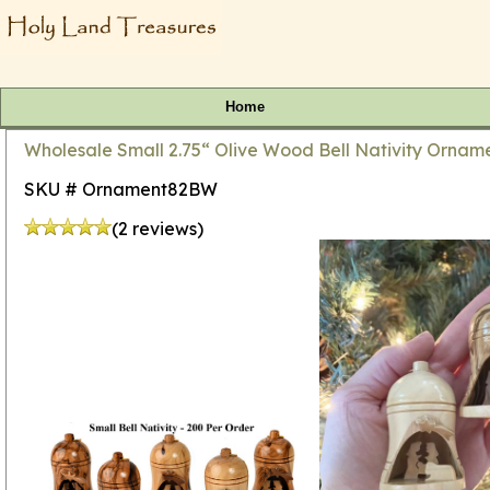
Home
Wholesale Small 2.75“ Olive Wood Bell Nativity Orname
SKU # Ornament82BW
(2 reviews)