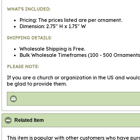
WHAT'S INCLUDED:
Pricing: The prices listed are per ornament.
Dimension: 2.75" H x 1.75" W
SHIPPING DETAILS:
Wholesale Shipping is Free.
Bulk Wholesale Timeframes (100 - 500 Ornaments - 
PLEASE NOTE:
If you are a church or organization in the US and would
be glad to provide them.
click to collapse contents
Related Item
This item is popular with other customers who have purc