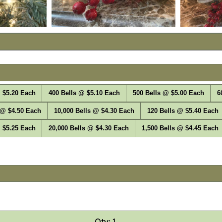
 $5.20 Each
400 Bells @ $5.10 Each
500 Bells @ $5.00 Each
6
 @ $4.50 Each
10,000 Bells @ $4.30 Each
120 Bells @ $5.40 Each
 $5.25 Each
20,000 Bells @ $4.30 Each
1,500 Bells @ $4.45 Each
Qty: 1