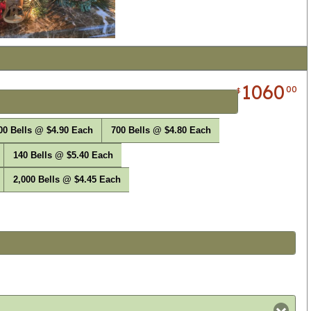
1060
00
$
00 Bells @ $4.90 Each
700 Bells @ $4.80 Each
140 Bells @ $5.40 Each
2,000 Bells @ $4.45 Each