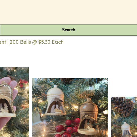
Search
nt | 200 Bells @ $5.30 Each