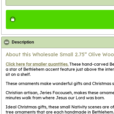
click to collapse contents
Description
About this Wholesale Small 2.75“ Olive Woo
Click here for smaller quantities.
These hand-carved Bell
a star of Bethlehem accent feature just above the interi
sit on a shelf.
These ornaments make wonderful gifts and Christmas sto
Christian artisan, Jeries Facouseh, makes these orname
minutes walk from where Jesus our Lord was born.
Ideal Christmas gifts, these small Nativity scenes are 
tree ornaments that are each handmade in Bethlehem.