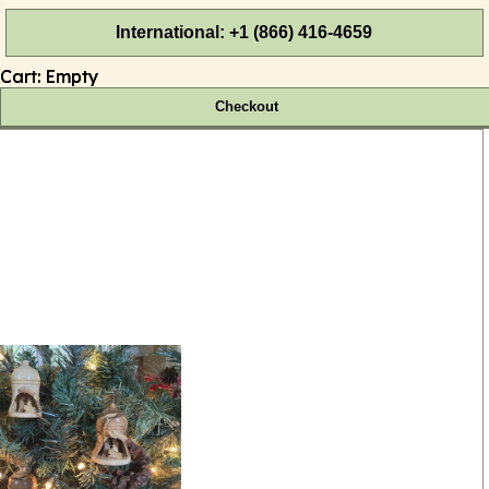
International: +1 (866) 416-4659
Cart:
Empty
Checkout