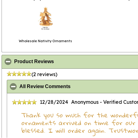
Wholesale Nativity Ornaments
click to collapse contents
Product Reviews
(2 reviews)
click to collapse contents
All Review Comments
12/28/2024
Anonymous
- Verified Cust
Thank you so much for the wonderfu
ornaments arrived on time for our 
blessed. I will order again. Trustwo