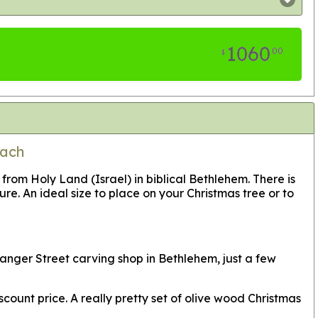
1060
00
$
Each
m Holy Land (Israel) in biblical Bethlehem. There is
re. An ideal size to place on your Christmas tree or to
anger Street carving shop in Bethlehem, just a few
count price. A really pretty set of olive wood Christmas