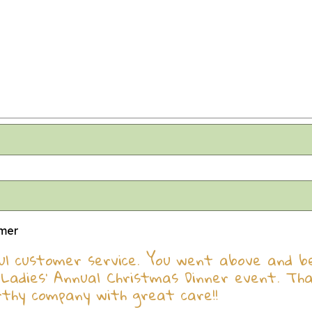
omer
l customer service. You went above and bey
Ladies' Annual Christmas Dinner event. Th
rthy company with great care!!