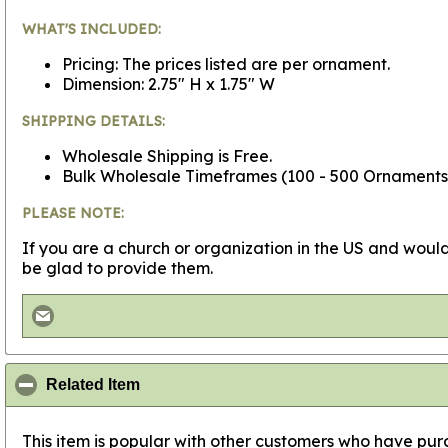
WHAT'S INCLUDED:
Pricing: The prices listed are per ornament.
Dimension: 2.75" H x 1.75" W
SHIPPING DETAILS:
Wholesale Shipping is Free.
Bulk Wholesale Timeframes (100 - 500 Ornaments - 
PLEASE NOTE:
If you are a church or organization in the US and would
be glad to provide them.
click to collapse contents
Related Item
This item is popular with other customers who have purc