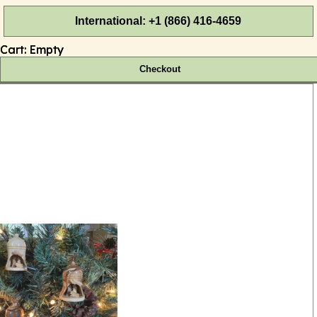
International: +1 (866) 416-4659
Cart:
Empty
Checkout