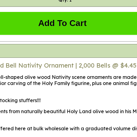
Add To Cart
d Bell Nativity Ornament | 2,000 Bells @ $4.4
-shaped olive wood Nativity scene ornaments are made fro
or carving of the Holy Family figurine, plus one animal figu
cking stuffers!!!
nts from naturally beautiful Holy Land olive wood in his M
offered here at bulk wholesale with a graduated volume dis