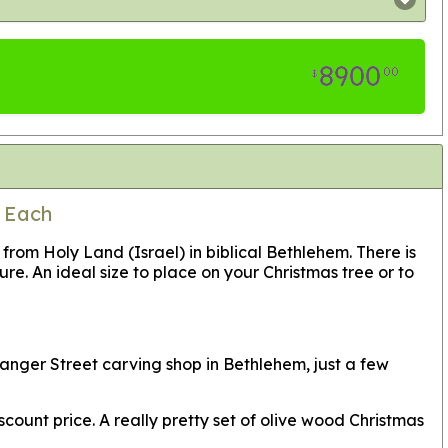
8900
00
$
5 Each
m Holy Land (Israel) in biblical Bethlehem. There is
re. An ideal size to place on your Christmas tree or to
anger Street carving shop in Bethlehem, just a few
count price. A really pretty set of olive wood Christmas