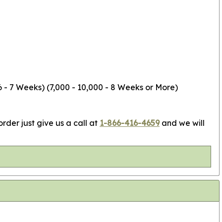
6 - 7 Weeks) (7,000 - 10,000 - 8 Weeks or More)
rder just give us a call at
1-866-416-4659
and we will