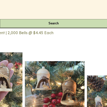
Search
nt | 2,000 Bells @ $4.45 Each