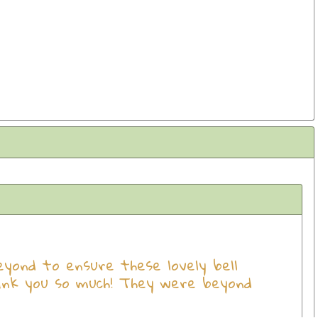
ond to ensure these lovely bell
ank you so much! They were beyond