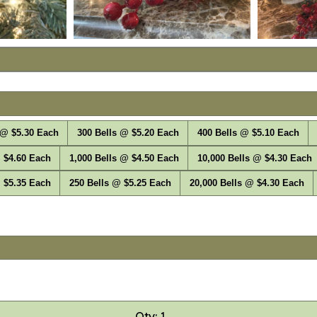
 @ $5.30 Each
300 Bells @ $5.20 Each
400 Bells @ $5.10 Each
 $4.60 Each
1,000 Bells @ $4.50 Each
10,000 Bells @ $4.30 Each
 $5.35 Each
250 Bells @ $5.25 Each
20,000 Bells @ $4.30 Each
Qty: 1