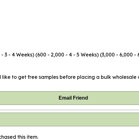
3 - 4 Weeks) (600 - 2,000 - 4 - 5 Weeks) (3,000 - 6,000 - 
 like to get free samples before placing a bulk wholesale o
Email Friend
hased this item.