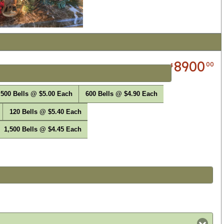
8900
00
$
500 Bells @ $5.00 Each
600 Bells @ $4.90 Each
120 Bells @ $5.40 Each
1,500 Bells @ $4.45 Each