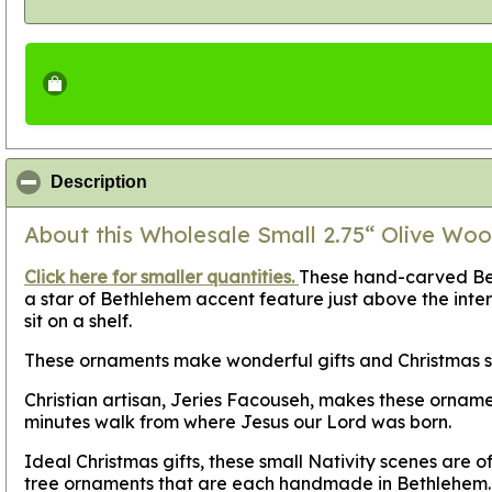
click to collapse contents
Description
About this Wholesale Small 2.75“ Olive Woo
Click here for smaller quantities.
These hand-carved Bell
a star of Bethlehem accent feature just above the interi
sit on a shelf.
These ornaments make wonderful gifts and Christmas sto
Christian artisan, Jeries Facouseh, makes these orname
minutes walk from where Jesus our Lord was born.
Ideal Christmas gifts, these small Nativity scenes are 
tree ornaments that are each handmade in Bethlehem.