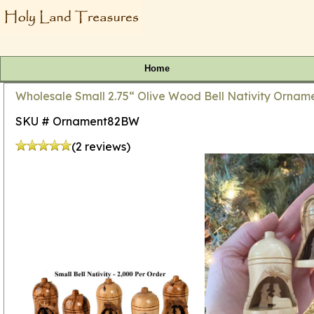
Home
Wholesale Small 2.75“ Olive Wood Bell Nativity Orname
SKU # Ornament82BW
(2 reviews)