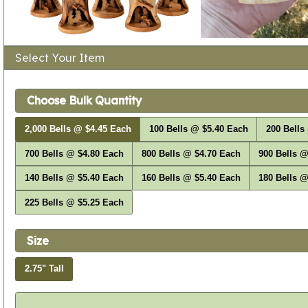
Select Your Item
Choose Bulk Quantity
2,000 Bells @ $4.45 Each
100 Bells @ $5.40 Each
200 Bells
700 Bells @ $4.80 Each
800 Bells @ $4.70 Each
900 Bells @
140 Bells @ $5.40 Each
160 Bells @ $5.40 Each
180 Bells @
225 Bells @ $5.25 Each
Size
2.75" Tall