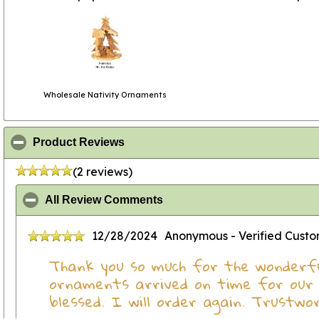
Wholesale Nativity Ornaments
click to collapse contents
Product Reviews
(2 reviews)
click to collapse contents
All Review Comments
12/28/2024
Anonymous
- Verified Cust
Thank you so much for the wonderfu
ornaments arrived on time for our 
blessed. I will order again. Trustwo