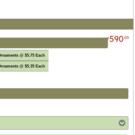
590
00
$
Ornaments @ $5.75 Each
Ornaments @ $5.35 Each