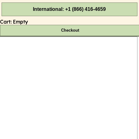
International: +1 (866) 416-4659
Cart:
Empty
Checkout