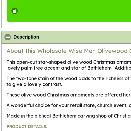
click to collapse contents
Description
About this Wholesale Wise Men Olivewood 
This open-cut star-shaped olive wood Christmas ornamen
lovely palm tree accent and star of Bethlehem. Additi
The two-tone stain of the wood adds to the richness o
to give a lovely contrast.
These olive wood Christmas ornaments are offered her
A wonderful choice for your retail store, church event, o
Made in the biblical Bethlehem carving shop of Christi
PRODUCT DETAILS: