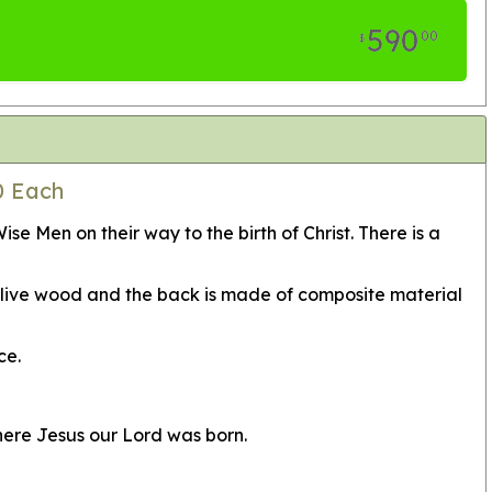
590
00
$
0 Each
 Men on their way to the birth of Christ. There is a
 olive wood and the back is made of composite material
ce.
here Jesus our Lord was born.