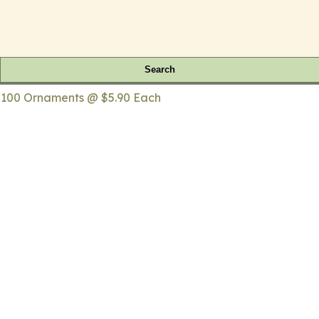
Search
 100 Ornaments @ $5.90 Each