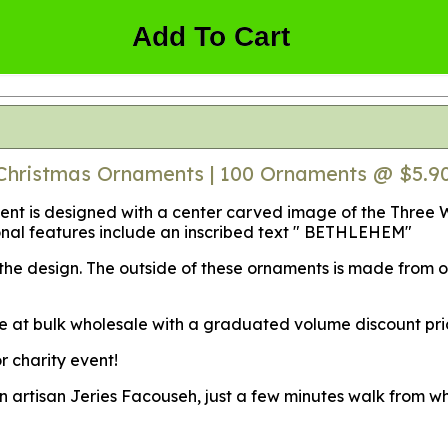
Add To Cart
Christmas Ornaments | 100 Ornaments @ $5.9
t is designed with a center carved image of the Three Wise
onal features include an inscribed text " BETHLEHEM"
f the design. The outside of these ornaments is made from
e at bulk wholesale with a graduated volume discount pri
r charity event!
an artisan Jeries Facouseh, just a few minutes walk from w