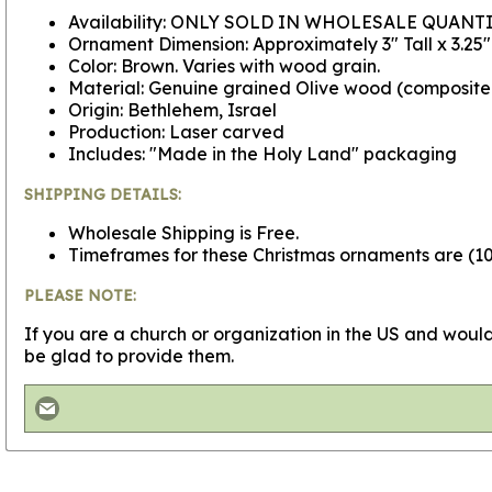
Availability: ONLY SOLD IN WHOLESALE QUANTI
Ornament Dimension: Approximately 3" Tall x 3.25
Color: Brown. Varies with wood grain.
Material: Genuine grained Olive wood (composit
Origin: Bethlehem, Israel
Production: Laser carved
Includes: "Made in the Holy Land" packaging
SHIPPING DETAILS:
Wholesale Shipping is Free.
Timeframes for these Christmas ornaments are (100
PLEASE NOTE:
If you are a church or organization in the US and would
be glad to provide them.