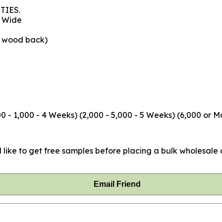
TIES.
" Wide
e wood back)
 - 1,000 - 4 Weeks) (2,000 - 5,000 - 5 Weeks) (6,000 or M
 like to get free samples before placing a bulk wholesale o
Email Friend