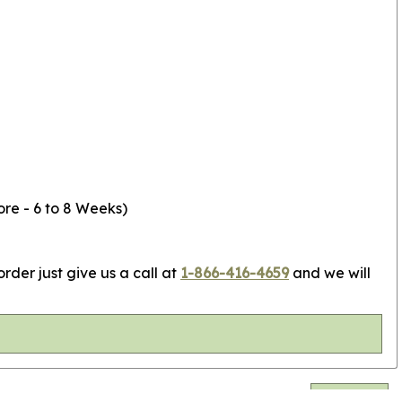
ore - 6 to 8 Weeks)
rder just give us a call at
1-866-416-4659
and we will