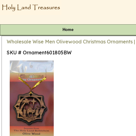
Home
Wholesale Wise Men Olivewood Christmas Ornaments |
SKU # Ornament601805BW