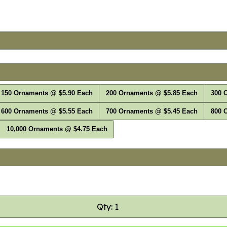
150 Ornaments @ $5.90 Each
200 Ornaments @ $5.85 Each
300 
600 Ornaments @ $5.55 Each
700 Ornaments @ $5.45 Each
800 
10,000 Ornaments @ $4.75 Each
Qty: 1