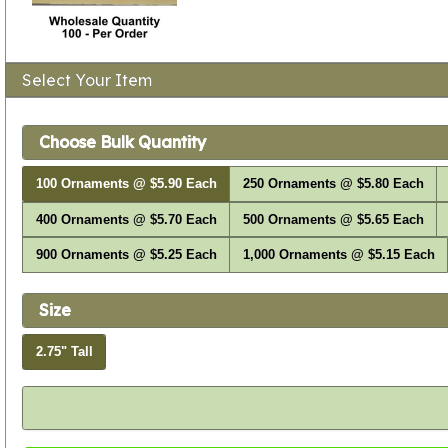
Select Your Item
Choose Bulk Quantity
100 Ornaments @ $5.90 Each
250 Ornaments @ $5.80 Each
400 Ornaments @ $5.70 Each
500 Ornaments @ $5.65 Each
900 Ornaments @ $5.25 Each
1,000 Ornaments @ $5.15 Each
Size
2.75" Tall