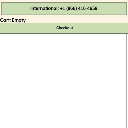
International: +1 (866) 416-4659
Cart:
Empty
Checkout