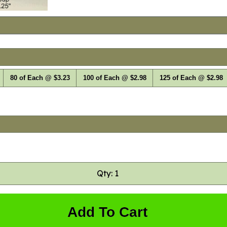
80 of Each @ $3.23
100 of Each @ $2.98
125 of Each @ $2.98
Qty: 1
Add To Cart