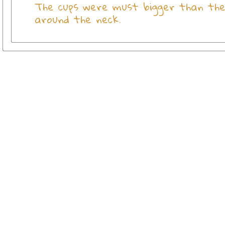
The cups were must bigger than the 
around the neck.
View more
Olive Wood Crosses
View more
SHOP CROSSES BY MATERIAL
View more
Crosses
Go to
Home Page
Policies