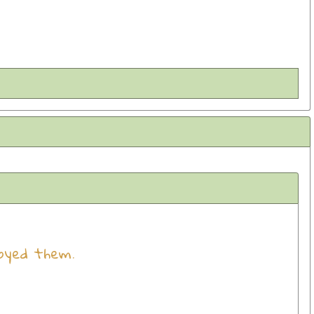
oyed them.