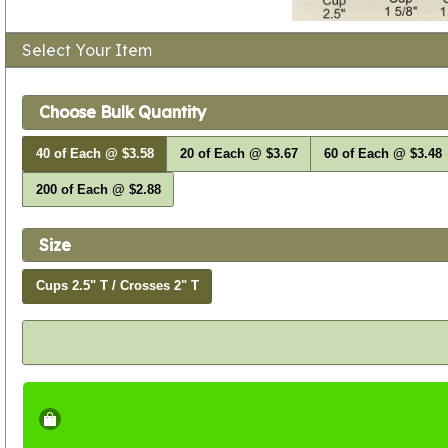
Select Your Item
Choose Bulk Quantity
40 of Each @ $3.58
20 of Each @ $3.67
60 of Each @ $3.48
200 of Each @ $2.88
Size
Cups 2.5" T / Crosses 2" T