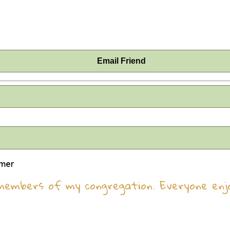
Email Friend
omer
members of my congregation. Everyone enj