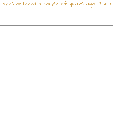
ones ordered a couple of years ago. The c
Christian gifts from the Holy Land