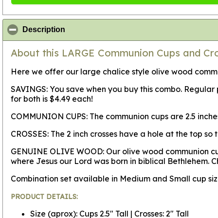
click to collapse contents
Description
About this LARGE Communion Cups and Cros
Here we offer our large chalice style olive wood commun
SAVINGS:
You save when you buy this combo. Regular pri
for both is $4.49 each!
COMMUNION CUPS:
The communion cups are 2.5 inches 
CROSSES:
The 2 inch crosses have a hole at the top so 
GENUINE OLIVE WOOD:
Our olive wood communion cup
where Jesus our Lord was born in biblical Bethlehem. C
Combination set available in Medium and Small cup s
PRODUCT DETAILS:
Size (aprox): Cups 2.5" Tall | Crosses: 2" Tall