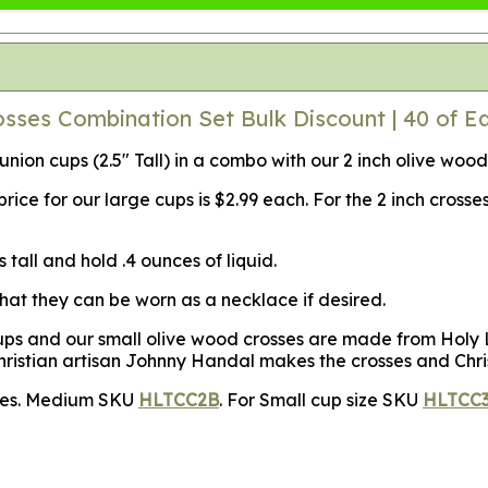
ses Combination Set Bulk Discount | 40 of E
ion cups (2.5" Tall) in a combo with our 2 inch olive wood
ce for our large cups is $2.99 each. For the 2 inch crosse
tall and hold .4 ounces of liquid.
that they can be worn as a necklace if desired.
s and our small olive wood crosses are made from Holy La
hristian artisan Johnny Handal makes the crosses and Chri
izes. Medium SKU
HLTCC2B
. For Small cup size SKU
HLTCC