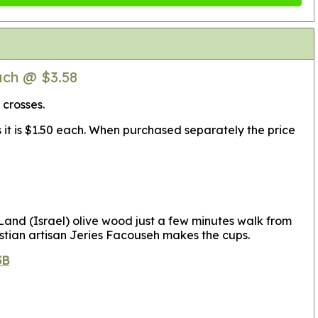
ach @ $3.58
 crosses.
s it is $1.50 each. When purchased separately the price
nd (Israel) olive wood just a few minutes walk from
stian artisan Jeries Facouseh makes the cups.
3B