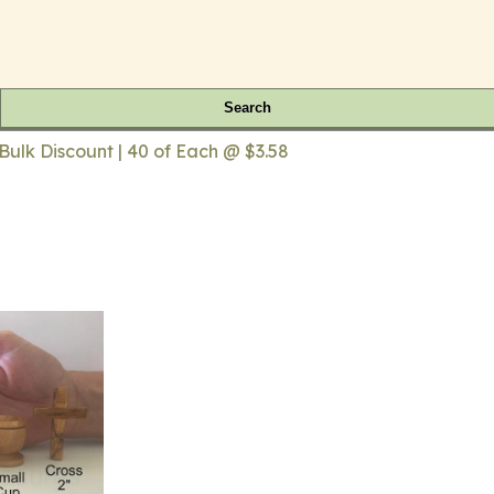
Search
lk Discount | 40 of Each @ $3.58