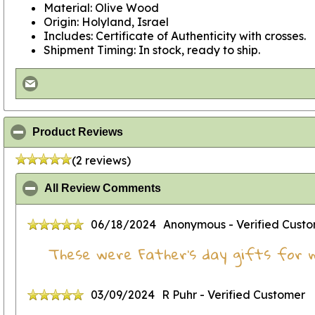
Material: Olive Wood
Origin: Holyland, Israel
Includes: Certificate of Authenticity with crosses.
Shipment Timing: In stock, ready to ship.
click to collapse contents
Product Reviews
(2 reviews)
click to collapse contents
All Review Comments
06/18/2024
Anonymous
- Verified Cust
These were Father's day gifts for 
03/09/2024
R Puhr
- Verified Customer