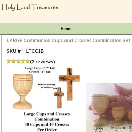
Home
LARGE Communion Cups and Crosses Combination Set Bu
SKU # HLTCC1B
(2 reviews)