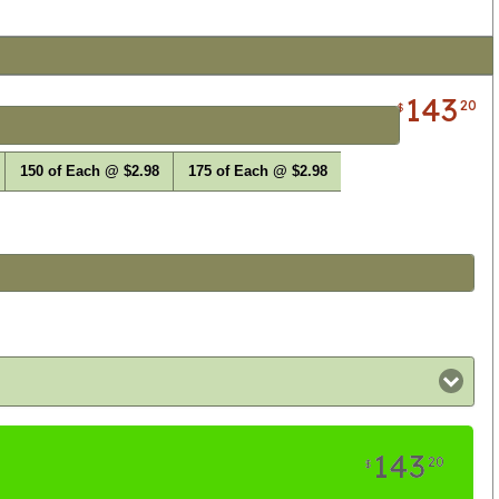
143
20
$
150 of Each @ $2.98
175 of Each @ $2.98
143
20
$