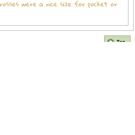
rosses were a nice size for pocket or
Top
FAQ