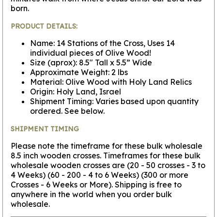
born.
PRODUCT DETAILS:
Name: 14 Stations of the Cross, Uses 14
individual pieces of Olive Wood!
Size (aprox): 8.5" Tall x 5.5” Wide
Approximate Weight: 2 lbs
Material: Olive Wood with Holy Land Relics
Origin: Holy Land, Israel
Shipment Timing: Varies based upon quantity
ordered. See below.
SHIPMENT TIMING
Please note the timeframe for these bulk wholesale
8.5 inch wooden crosses. Timeframes for these bulk
wholesale wooden crosses are (20 - 50 crosses - 3 to
4 Weeks) (60 - 200 - 4 to 6 Weeks) (300 or more
Crosses - 6 Weeks or More). Shipping is free to
anywhere in the world when you order bulk
wholesale.