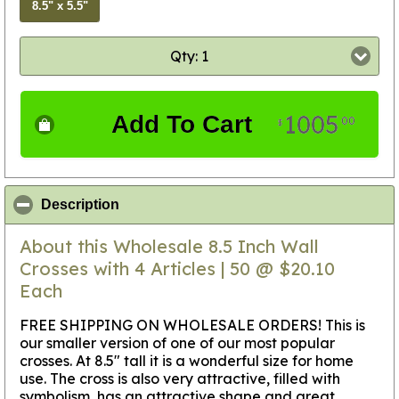
8.5" x 5.5"
Qty: 1
1005
Add To Cart
00
$
click to collapse contents
Description
About this Wholesale 8.5 Inch Wall
Crosses with 4 Articles | 50 @ $20.10
Each
FREE SHIPPING ON WHOLESALE ORDERS! This is
our smaller version of one of our most popular
crosses. At 8.5" tall it is a wonderful size for home
use. The cross is also very attractive, filled with
symbolism, has an attractive shape and great