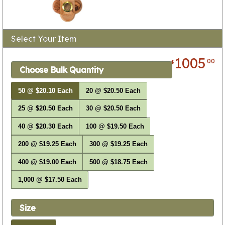
Select Your Item
1005
00
$
Choose Bulk Quantity
50 @ $20.10 Each
20 @ $20.50 Each
25 @ $20.50 Each
30 @ $20.50 Each
40 @ $20.30 Each
100 @ $19.50 Each
200 @ $19.25 Each
300 @ $19.25 Each
400 @ $19.00 Each
500 @ $18.75 Each
1,000 @ $17.50 Each
Size