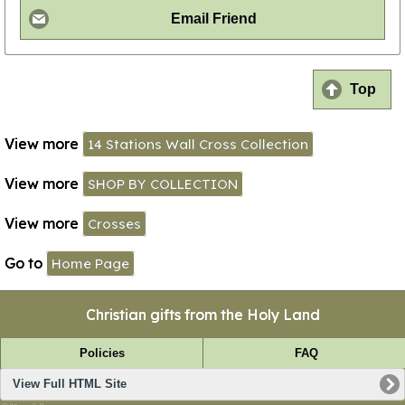
Email Friend
Top
View more
14 Stations Wall Cross Collection
View more
SHOP BY COLLECTION
View more
Crosses
Go to
Home Page
Christian gifts from the Holy Land
Policies
FAQ
View Full HTML Site