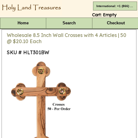
International: +1 (866) 416-4659
Cart:
Empty
Home
Search
Checkout
Wholesale 8.5 Inch Wall Crosses with 4 Articles | 50
@ $20.10 Each
SKU # HLT301BW