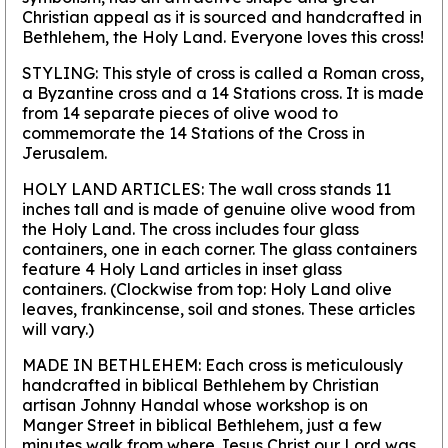
Christian appeal as it is sourced and handcrafted in
Bethlehem, the Holy Land. Everyone loves this cross!
STYLING:
This style of cross is called a Roman cross,
a Byzantine cross and a 14 Stations cross. It is made
from 14 separate pieces of olive wood to
commemorate the 14 Stations of the Cross in
Jerusalem.
HOLY LAND ARTICLES:
The wall cross stands 11
inches tall and is made of genuine olive wood from
the Holy Land. The cross includes four glass
containers, one in each corner. The glass containers
feature 4 Holy Land articles in inset glass
containers. (Clockwise from top: Holy Land olive
leaves, frankincense, soil and stones. These articles
will vary.)
MADE IN BETHLEHEM:
Each cross is meticulously
handcrafted in biblical Bethlehem by Christian
artisan Johnny Handal whose workshop is on
Manger Street in biblical Bethlehem, just a few
minutes walk from where Jesus Christ our Lord was