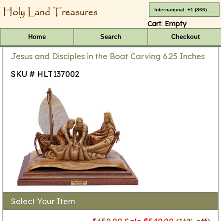
International: +1 (866) 416-4659
Cart:
Empty
Home
Search
Checkout
Jesus and Disciples in the Boat Carving 6.25 Inches
SKU # HLT137002
Select Your Item