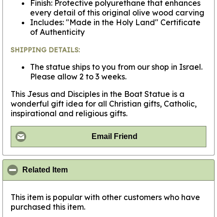
Finish: Protective polyurethane that enhances
every detail of this original olive wood carving
Includes: "Made in the Holy Land" Certificate
of Authenticity
SHIPPING DETAILS:
The statue ships to you from our shop in Israel.
Please allow 2 to 3 weeks.
This Jesus and Disciples in the Boat Statue is a
wonderful gift idea for all Christian gifts, Catholic,
inspirational and religious gifts.
Email Friend
click to collapse contents
Related Item
This item is popular with other customers who have
purchased this item.