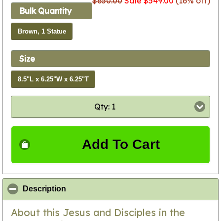
$650.00
Sale $549.00
(16% off)
Bulk Quantity
Brown, 1 Statue
Size
8.5"L x 6.25"W x 6.25"T
Qty: 1
Add To Cart
click to collapse contents
Description
About this Jesus and Disciples in the