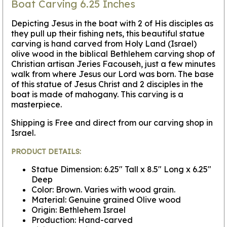
Boat Carving 6.25 Inches
Depicting Jesus in the boat with 2 of His disciples as
they pull up their fishing nets, this beautiful statue
carving is hand carved from Holy Land (Israel)
olive wood in the biblical Bethlehem carving shop of
Christian artisan Jeries Facouseh, just a few minutes
walk from where Jesus our Lord was born. The base
of this statue of Jesus Christ and 2 disciples in the
boat is made of mahogany. This carving is a
masterpiece.
Shipping is Free and direct from our carving shop in
Israel.
PRODUCT DETAILS:
Statue Dimension: 6.25" Tall x 8.5" Long x 6.25"
Deep
Color: Brown. Varies with wood grain.
Material: Genuine grained Olive wood
Origin: Bethlehem Israel
Production: Hand-carved