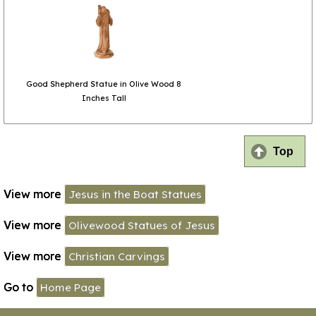
Good Shepherd Statue in Olive Wood 8
Inches Tall
Top
View more
Jesus in the Boat Statues
View more
Olivewood Statues of Jesus
View more
Christian Carvings
Go to
Home Page