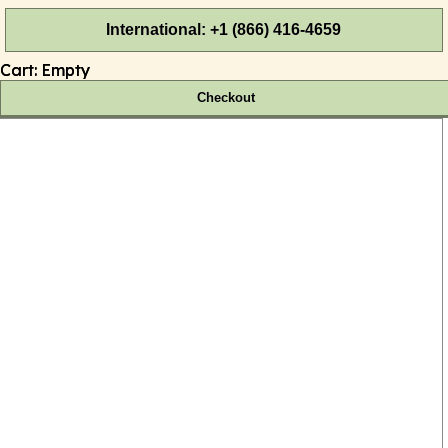
International: +1 (866) 416-4659
Cart:
Empty
Checkout