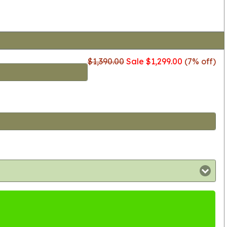
$1,390.00
Sale $1,299.00
(7% off)