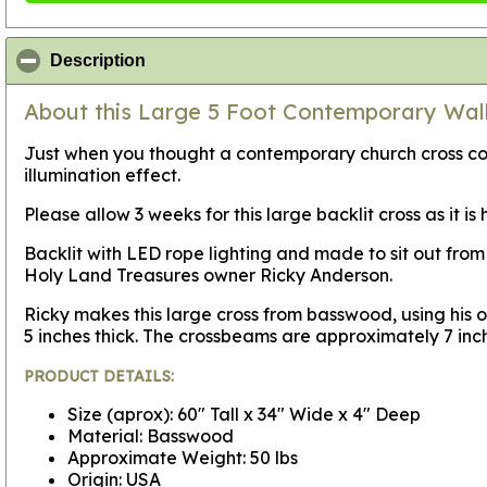
click to collapse contents
Description
About this Large 5 Foot Contemporary Wall
Just when you thought a contemporary church cross coul
illumination effect.
Please allow 3 weeks for this large backlit cross as it i
Backlit with LED rope lighting and made to sit out from 
Holy Land Treasures owner Ricky Anderson.
Ricky makes this large cross from basswood, using his ow
5 inches thick. The crossbeams are approximately 7 inc
PRODUCT DETAILS:
Size (aprox): 60" Tall x 34" Wide x 4" Deep
Material: Basswood
Approximate Weight: 50 lbs
Origin: USA