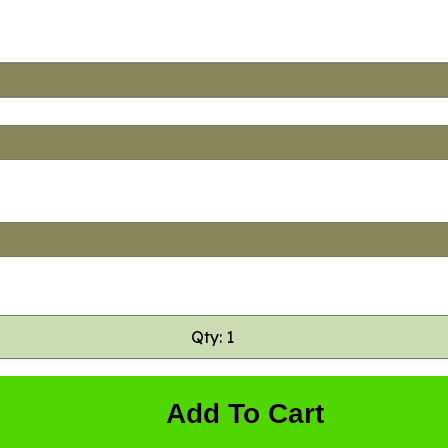
Qty: 1
Add To Cart