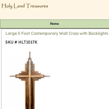
Home
Large 5 Foot Contemporary Wall Cross with Backlights
SKU # HLT1017K