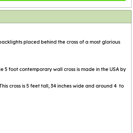
acklights placed behind the cross of a most glorious
rge 5 foot contemporary wall cross is made in the USA by
is cross is 5 feet tall, 34 inches wide and around 4 to