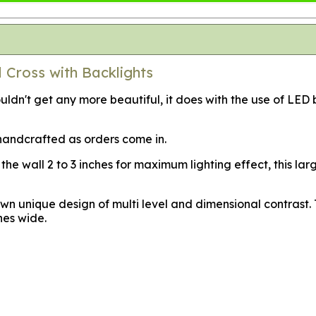
 Cross with Backlights
dn't get any more beautiful, it does with the use of LED b
s handcrafted as orders come in.
the wall 2 to 3 inches for maximum lighting effect, this la
n unique design of multi level and dimensional contrast. Th
hes wide.