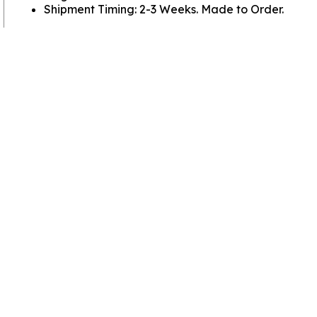
Shipment Timing: 2-3 Weeks. Made to Order.
View more
Basswood Crosses
View more
SHOP CROSSES BY MATERIAL
View more
Crosses
Go to
Home Page
Policies