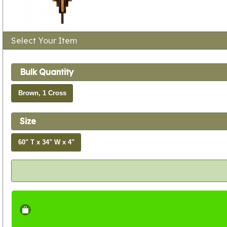
Select Your Item
Bulk Quantity
Brown, 1 Cross
Size
60" T x 34" W x 4"