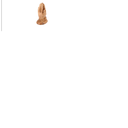
Praying Hands Statue 6.25 Inches Tall
View more
Bulk Wholesale Nativity Scene
View more
Bulk Wholesale Gifts
Go to
Home Page
Policies