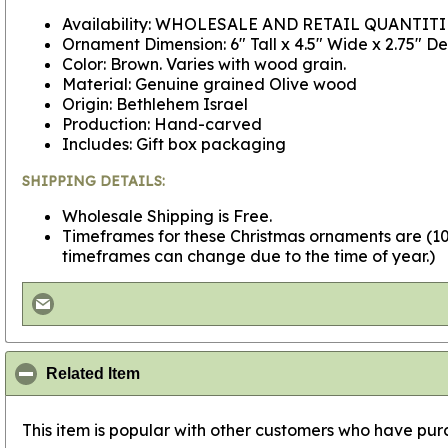
Availability: WHOLESALE AND RETAIL QUANTITI
Ornament Dimension: 6" Tall x 4.5" Wide x 2.75" D
Color: Brown. Varies with wood grain.
Material: Genuine grained Olive wood
Origin: Bethlehem Israel
Production: Hand-carved
Includes: Gift box packaging
SHIPPING DETAILS:
Wholesale Shipping is Free.
Timeframes for these Christmas ornaments are (10 
timeframes can change due to the time of year.)
click to collapse contents
Related Item
This item is popular with other customers who have purc