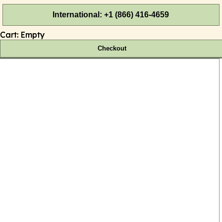
International: +1 (866) 416-4659
Cart:
Empty
Checkout