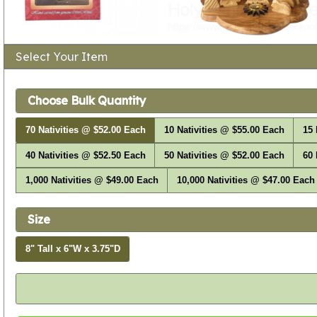
Select Your Item
Choose Bulk Quantity
70 Nativities @ $52.00 Each
10 Nativities @ $55.00 Each
15 
40 Nativities @ $52.50 Each
50 Nativities @ $52.00 Each
60 
1,000 Nativities @ $49.00 Each
10,000 Nativities @ $47.00 Each
Size
8" Tall x 6"W x 3.75"D