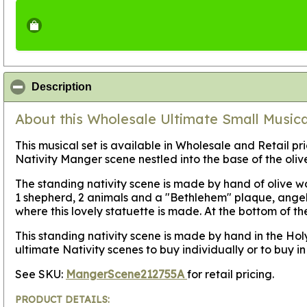
click to collapse contents
Description
About this Wholesale Ultimate Small Musical
This musical set is available in Wholesale and Retail pr
Nativity Manger scene nestled into the base of the oli
The standing nativity scene is made by hand of olive wo
1 shepherd, 2 animals and a "Bethlehem" plaque, angel,
where this lovely statuette is made. At the bottom of th
This standing nativity scene is made by hand in the Hol
ultimate Nativity scenes to buy individually or to buy 
See SKU:
MangerScene212755A
for retail pricing.
PRODUCT DETAILS: