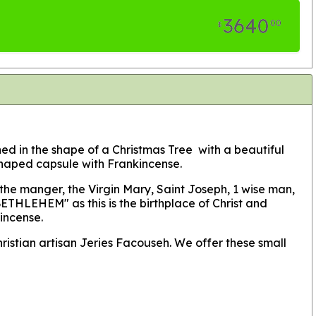
3640
00
$
gned in the shape of a Christmas Tree with a beautiful
 shaped capsule with Frankincense.
 the manger, the Virgin Mary, Saint Joseph, 1 wise man,
ETHLEHEM" as this is the birthplace of Christ and
kincense.
hristian artisan Jeries Facouseh. We offer these small