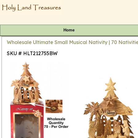
Home
Wholesale Ultimate Small Musical Nativity | 70 Nativit
SKU # HLT212755BW