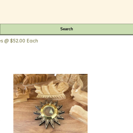
Search
ies @ $52.00 Each