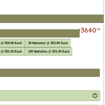
3640
00
$
s @ $54.00 Each
30 Nativities @ $53.00 Each
s @ $51.50 Each
100 Nativities @ $51.00 Each