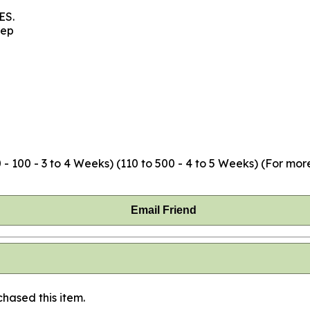
ES.
eep
- 100 - 3 to 4 Weeks) (110 to 500 - 4 to 5 Weeks) (For mor
Email Friend
hased this item.