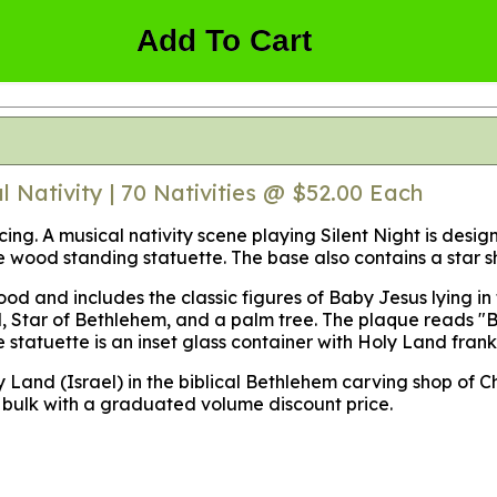
Add To Cart
 Nativity | 70 Nativities @ $52.00 Each
icing. A musical nativity scene playing Silent Night is desi
ve wood standing statuette. The base also contains a star
od and includes the classic figures of Baby Jesus lying in
 Star of Bethlehem, and a palm tree. The plaque reads "B
e statuette is an inset glass container with Holy Land fran
y Land (Israel) in the biblical Bethlehem carving shop of C
in bulk with a graduated volume discount price.