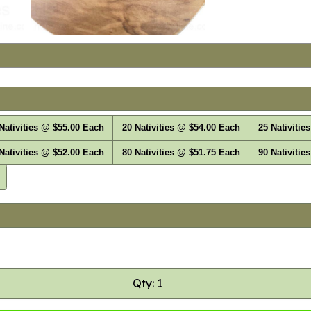
Nativities @ $55.00 Each
20 Nativities @ $54.00 Each
25 Nativitie
Nativities @ $52.00 Each
80 Nativities @ $51.75 Each
90 Nativitie
Qty: 1