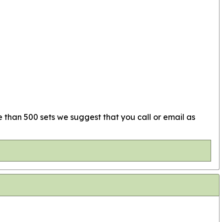
e than 500 sets we suggest that you call or email as