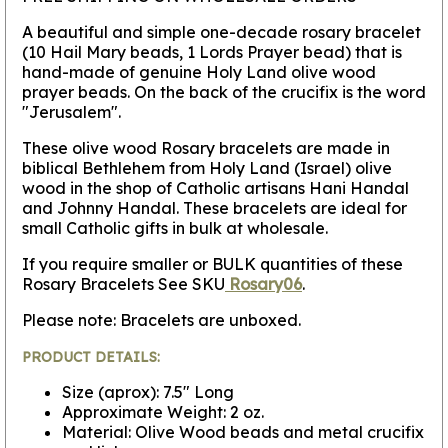
A beautiful and simple one-decade rosary bracelet
(10 Hail Mary beads, 1 Lords Prayer bead) that is
hand-made of genuine Holy Land olive wood
prayer beads. On the back of the crucifix is the word
"Jerusalem".
These olive wood Rosary bracelets are made in
biblical Bethlehem from Holy Land (Israel) olive
wood in the shop of Catholic artisans Hani Handal
and Johnny Handal. These bracelets are ideal for
small Catholic gifts in bulk at wholesale.
If you require smaller or BULK quantities of these
Rosary Bracelets See SKU
Rosary06
.
Please note: Bracelets are unboxed.
PRODUCT DETAILS:
Size (aprox): 7.5" Long
Approximate Weight: 2 oz.
Material: Olive Wood beads and metal crucifix