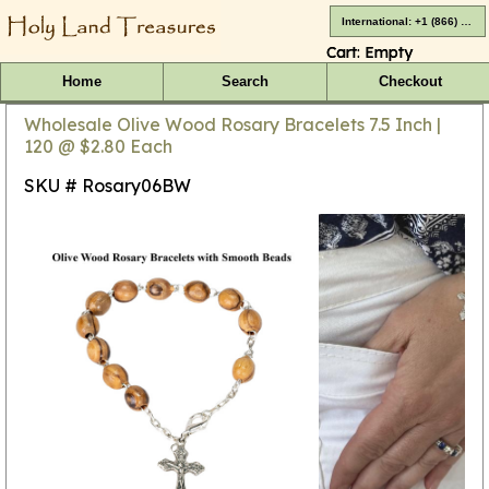
International: +1 (866) 416-4659
Cart:
Empty
Home
Search
Checkout
Wholesale Olive Wood Rosary Bracelets 7.5 Inch |
120 @ $2.80 Each
SKU # Rosary06BW