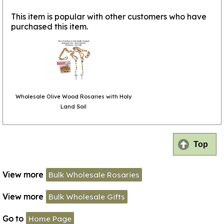
This item is popular with other customers who have
purchased this item.
Wholesale Olive Wood Rosaries with Holy
Land Soil
Top
View more
Bulk Wholesale Rosaries
View more
Bulk Wholesale Gifts
Go to
Home Page