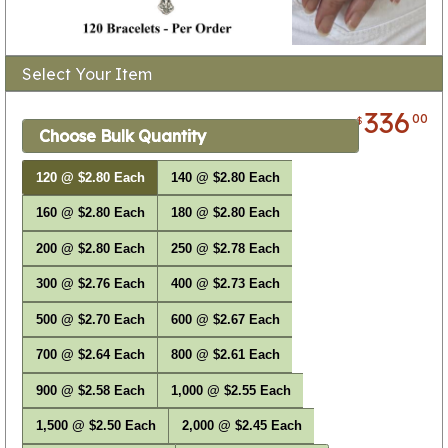
Select Your Item
336
00
$
Choose Bulk Quantity
120 @ $2.80 Each
140 @ $2.80 Each
160 @ $2.80 Each
180 @ $2.80 Each
200 @ $2.80 Each
250 @ $2.78 Each
300 @ $2.76 Each
400 @ $2.73 Each
500 @ $2.70 Each
600 @ $2.67 Each
700 @ $2.64 Each
800 @ $2.61 Each
900 @ $2.58 Each
1,000 @ $2.55 Each
1,500 @ $2.50 Each
2,000 @ $2.45 Each