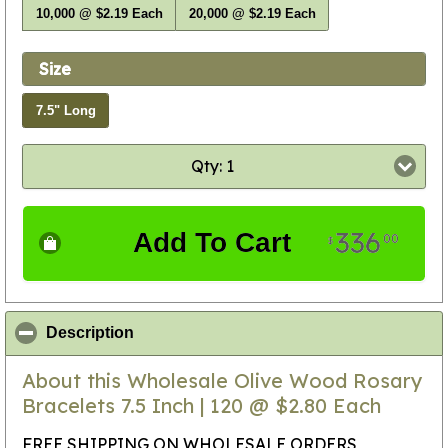
10,000 @ $2.19 Each
20,000 @ $2.19 Each
Size
7.5" Long
Qty: 1
336
Add To Cart
00
$
click to collapse contents
Description
About this Wholesale Olive Wood Rosary
Bracelets 7.5 Inch | 120 @ $2.80 Each
FREE SHIPPING ON WHOLESALE ORDERS