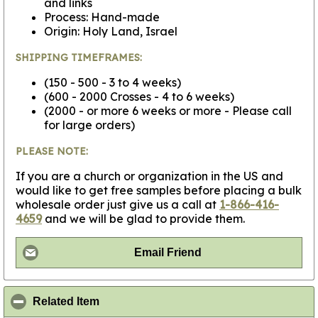
and links
Process: Hand-made
Origin: Holy Land, Israel
SHIPPING TIMEFRAMES:
(150 - 500 - 3 to 4 weeks)
(600 - 2000 Crosses - 4 to 6 weeks)
(2000 - or more 6 weeks or more - Please call
for large orders)
PLEASE NOTE:
If you are a church or organization in the US and
would like to get free samples before placing a bulk
wholesale order just give us a call at
1-866-416-
4659
and we will be glad to provide them.
Email Friend
click to collapse contents
Related Item