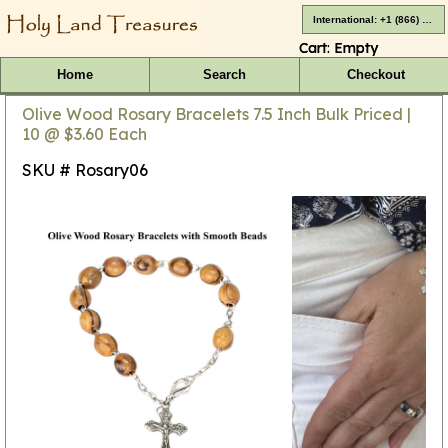
International: +1 (866) 416-4659
Cart:
Empty
Home
Search
Checkout
Olive Wood Rosary Bracelets 7.5 Inch Bulk Priced |
10 @ $3.60 Each
SKU # Rosary06