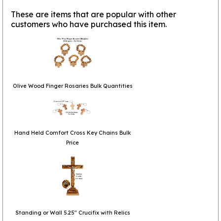
These are items that are popular with other
customers who have purchased this item.
Olive Wood Finger Rosaries Bulk Quantities
Hand Held Comfort Cross Key Chains Bulk
Price
Standing or Wall 5.25" Crucifix with Relics