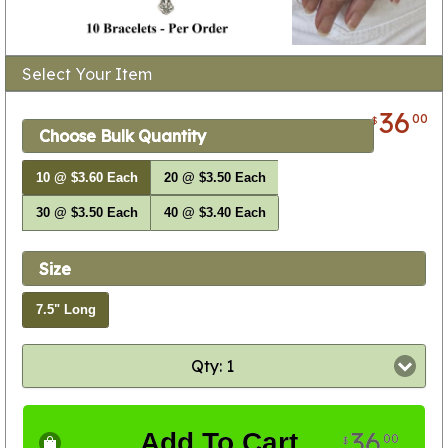
Select Your Item
36
00
$
Choose Bulk Quantity
10 @ $3.60 Each
20 @ $3.50 Each
30 @ $3.50 Each
40 @ $3.40 Each
Size
7.5" Long
Qty: 1
36
Add To Cart
00
$