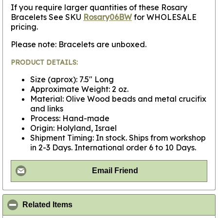
If you require larger quantities of these Rosary
Bracelets See SKU
Rosary06BW
for WHOLESALE
pricing.
Please note: Bracelets are unboxed.
PRODUCT DETAILS:
Size (aprox): 7.5" Long
Approximate Weight: 2 oz.
Material: Olive Wood beads and metal crucifix
and links
Process: Hand-made
Origin: Holyland, Israel
Shipment Timing: In stock. Ships from workshop
in 2-3 Days. International order 6 to 10 Days.
Email Friend
click to collapse contents
Related Items