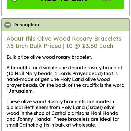
click to collapse contents
Description
About this Olive Wood Rosary Bracelets
7.5 Inch Bulk Priced | 10 @ $3.60 Each
Bulk price olive wood rosary bracelet.
A beautiful and simple one decade rosary bracelet
(10 Hail Mary beads, 1 Lords Prayer bead) that is
hand-made of geniune Holy Land olive wood
prayer beads. On the back of the crucifix is the word
"Jerusalem".
These olive wood Rosary bracelets are made in
biblical Bethlehem from Holy Land (Israel) olive
wood in the shop of Catholic artisans Hani Handal
and Johnny Handal. These bracelets are ideal for
small Catholic gifts in bulk at wholesale.