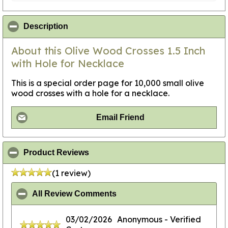
click to collapse contents
Description
About this Olive Wood Crosses 1.5 Inch
with Hole for Necklace
This is a special order page for 10,000 small olive
wood crosses with a hole for a necklace.
Email Friend
click to collapse contents
Product Reviews
(1 review)
click to collapse contents
All Review Comments
03/02/2026
Anonymous
- Verified