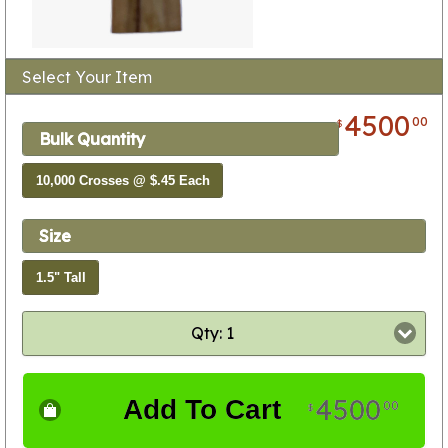
Select Your Item
4500
00
$
Bulk Quantity
10,000 Crosses @ $.45 Each
Size
1.5" Tall
Qty: 1
4500
Add To Cart
00
$