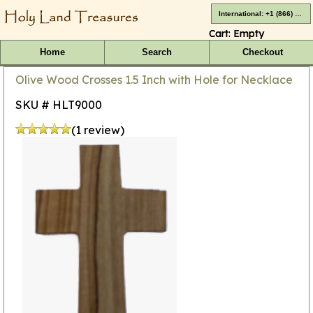
International: +1 (866) 416-4659
Cart:
Empty
Home
Search
Checkout
Olive Wood Crosses 1.5 Inch with Hole for Necklace
SKU # HLT9000
(1 review)