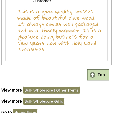
Customer
This is a good quality crosses
made of beautiful olive wood.
It always comes well packaged
and in a timely manner. It is a
pleasure doing business for a
few years now with Holy Land
Treasures.
Top
View more
Bulk Wholesale | Other Items
View more
Bulk Wholesale Gifts
Go to
Home Page