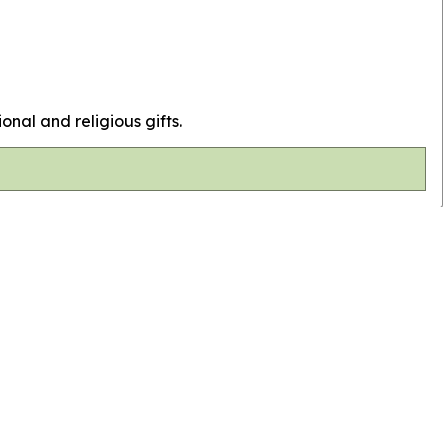
ional and religious gifts.
Top