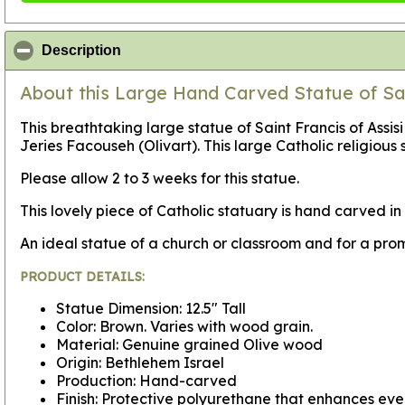
click to collapse contents
Description
About this Large Hand Carved Statue of Sain
This breathtaking large statue of Saint Francis of Assis
Jeries Facouseh (Olivart). This large Catholic religious s
Please allow 2 to 3 weeks for this statue.
This lovely piece of Catholic statuary is hand carved 
An ideal statue of a church or classroom and for a pro
PRODUCT DETAILS:
Statue Dimension: 12.5" Tall
Color: Brown. Varies with wood grain.
Material: Genuine grained Olive wood
Origin: Bethlehem Israel
Production: Hand-carved
Finish: Protective polyurethane that enhances ever