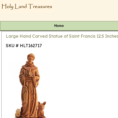
Home
Large Hand Carved Statue of Saint Francis 12.5 Inches
SKU # HLT162717