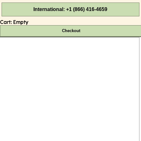
International: +1 (866) 416-4659
Cart:
Empty
Checkout