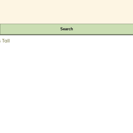
Search
 Tall