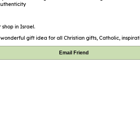
uthenticity
 shop in Israel.
onderful gift idea for all Christian gifts, Catholic, inspirat
Email Friend