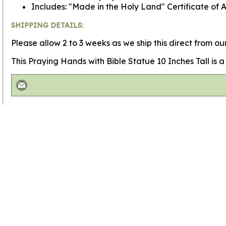
Includes: "Made in the Holy Land" Certificate of A
SHIPPING DETAILS:
Please allow 2 to 3 weeks as we ship this direct from our
This Praying Hands with Bible Statue 10 Inches Tall is a w
View more
Saint Francis Statue Olive Wood
View more
Olivewood Saint Statues
View more
Christian Carvings
Go to
Home Page