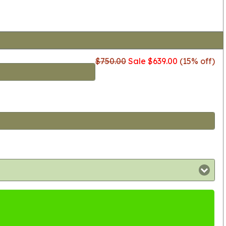
$750.00
Sale $639.00
(15% off)