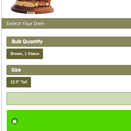
Select Your Item
Bulk Quantity
Brown, 1 Statue
Size
12.5" Tall