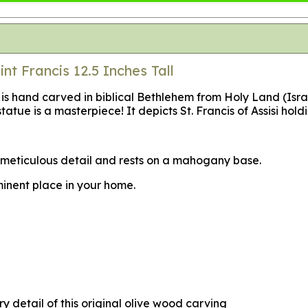
t Francis 12.5 Inches Tall
i is hand carved in biblical Bethlehem from Holy Land (Isra
tatue is a masterpiece! It depicts St. Francis of Assisi holdi
in meticulous detail and rests on a mahogany base.
minent place in your home.
y detail of this original olive wood carving