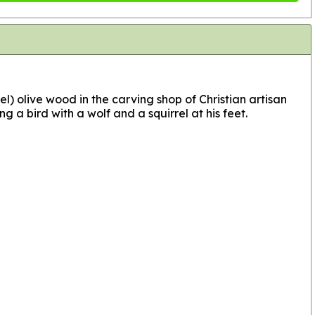
el) olive wood in the carving shop of Christian artisan
ng a bird with a wolf and a squirrel at his feet.