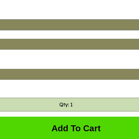
Qty: 1
Add To Cart