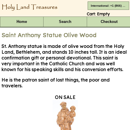
International: +1 (866) 416-4659
Cart:
Empty
Home
Search
Checkout
Saint Anthony Statue Olive Wood
St. Anthony statue is made of olive wood from the Holy
Land, Bethlehem, and stands 10 inches tall. It is an ideal
confirmation gift or personal devotional. This saint is
very important in the Catholic Church and was well
known for his speaking skills and his conversion efforts.
He is the patron saint of lost things, the poor and
travelers.
ON SALE