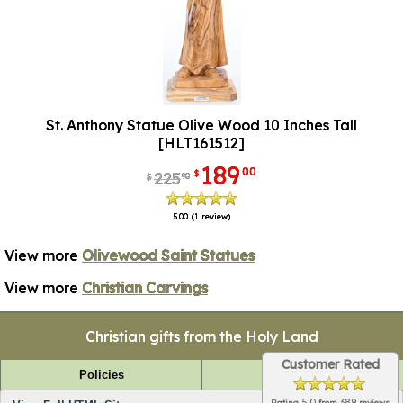
St. Anthony Statue Olive Wood 10 Inches Tall
[HLT161512]
189
00
$
225
90
$
5.00
(1 review)
View more
Olivewood Saint Statues
View more
Christian Carvings
Christian gifts from the Holy Land
Customer Rated
Policies
FAQ
5.0
389
Rating
from
reviews