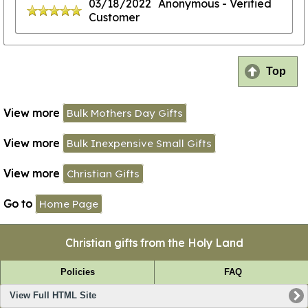
03/18/2022
Anonymous
- Verified
Customer
Top
View more
Bulk Mothers Day Gifts
View more
Bulk Inexpensive Small Gifts
View more
Christian Gifts
Go to
Home Page
Christian gifts from the Holy Land
Policies
FAQ
View Full HTML Site