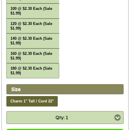
100 @ $2.30 Each (Sale
$1.99)
120 @ $2.30 Each (Sale
$1.99)
140 @ $2.30 Each (Sale
$1.99)
160 @ $2.30 Each (Sale
$1.99)
180 @ $2.30 Each (Sale
$1.99)
Size
Charm 1" Tall / Cord 22"
Qty: 1