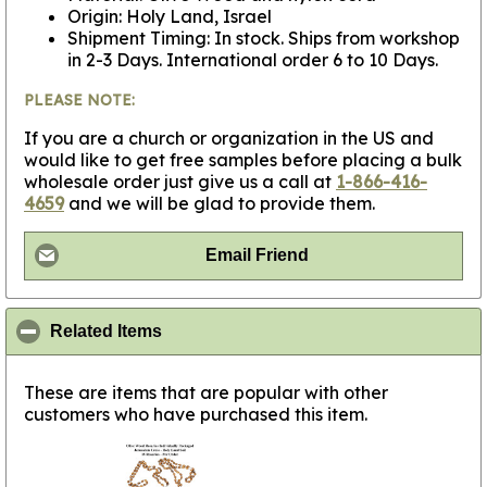
Origin: Holy Land, Israel
Shipment Timing: In stock. Ships from workshop
in 2-3 Days. International order 6 to 10 Days.
PLEASE NOTE:
If you are a church or organization in the US and
would like to get free samples before placing a bulk
wholesale order just give us a call at
1-866-416-
4659
and we will be glad to provide them.
Email Friend
click to collapse contents
Related Items
These are items that are popular with other
customers who have purchased this item.