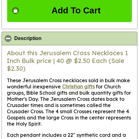
Add To Cart
click to collapse contents
Description
About this Jerusalem Cross Necklaces 1
Inch Bulk price | 40 @ $2.50 Each (Sale
$2.30)
These Jerusalem Cross necklaces sold in bulk make
wonderful inexpensive
Christian gifts
for Church
groups, Bible School gifts and bulk quantity gifts for
Mother's Day. The Jerusalem Cross dates back to
Crusader times and is sometimes called the
Crusader Cross. The 4 small Crosses represent the 4
Gospels and the large Cross in the center represents
the Holy Spirit.
Each pendant includes a 22" synthetic cord and a