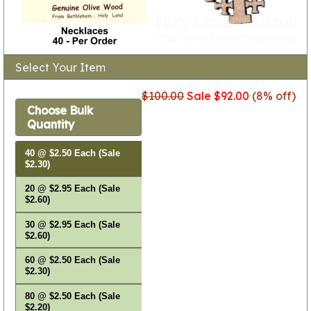
Select Your Item
$100.00
Sale $92.00
(8% off)
Choose Bulk
Quantity
40 @ $2.50 Each (Sale
$2.30)
20 @ $2.95 Each (Sale
$2.60)
30 @ $2.95 Each (Sale
$2.60)
60 @ $2.50 Each (Sale
$2.30)
80 @ $2.50 Each (Sale
$2.20)