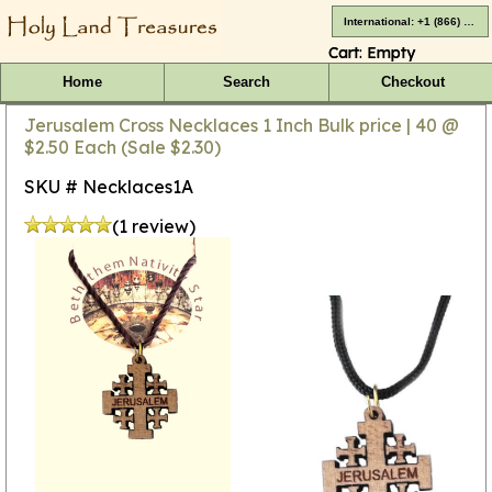
International: +1 (866) 416-4659
Cart:
Empty
Home
Search
Checkout
Jerusalem Cross Necklaces 1 Inch Bulk price | 40 @
$2.50 Each (Sale $2.30)
SKU # Necklaces1A
(1 review)