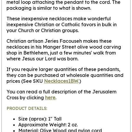
metal loop attaching the pendant to the cord. The
packaging is similar to what is shown.
These inexpensive necklaces make wonderful
inexpensive Christian or Catholic favors in bulk in
your Church or Christian groups.
Christian artisan Jeries Facouseh makes these
necklaces in his Manger Street olive wood carving
shop in Bethlehem, just a few minutes' walk from
where Jesus our Lord was born.
If you require larger quantities of these pendants,
they can be purchased at wholesale quantities and
prices (See SKU
Necklaces1BW
.)
You can read a full description of the Jerusalem
Cross by clicking
here
.
PRODUCT DETAILS:
Size (aprox): 1" Tall
Approximate Weight: 2 oz.
Material: Olive Wood and nylon cord