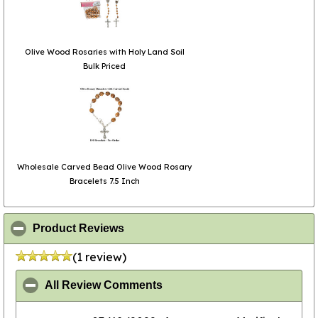
Olive Wood Rosaries with Holy Land Soil
Bulk Priced
Wholesale Carved Bead Olive Wood Rosary
Bracelets 7.5 Inch
click to collapse contents
Product Reviews
(1 review)
click to collapse contents
All Review Comments