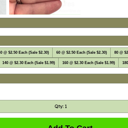
0 @ $2.50 Each (Sale $2.30)
60 @ $2.50 Each (Sale $2.30)
80 @ $2
140 @ $2.30 Each (Sale $1.99)
160 @ $2.30 Each (Sale $1.99)
180
Qty: 1