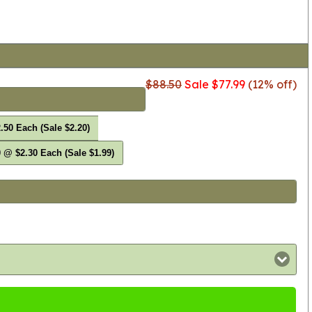
$88.50
Sale $77.99
(12% off)
.50 Each (Sale $2.20)
 @ $2.30 Each (Sale $1.99)