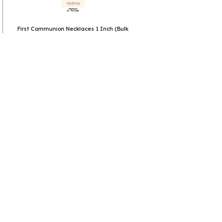
First Communion Necklaces 1 Inch (Bulk
priced)
View more
Bulk Mothers Day Gifts
View more
Bulk Inexpensive Small Gifts
View more
Christian Gifts
Go to
Home Page
Policies