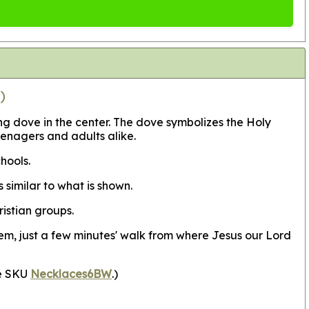
)
g dove in the center. The dove symbolizes the Holy
eenagers and adults alike.
chools.
similar to what is shown.
istian groups.
em, just a few minutes' walk from where Jesus our Lord
ee SKU
Necklaces6BW
.)