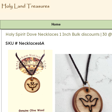
Home
Holy Spirit Dove Necklaces 1 Inch Bulk discounts | 30 @
SKU # Necklaces6A