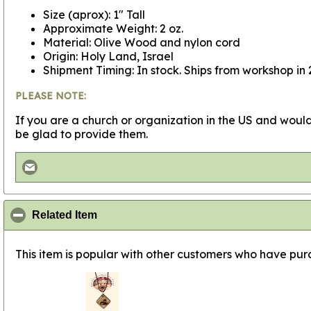
Size (aprox): 1" Tall
Approximate Weight: 2 oz.
Material: Olive Wood and nylon cord
Origin: Holy Land, Israel
Shipment Timing: In stock. Ships from workshop in 
PLEASE NOTE:
If you are a church or organization in the US and would
be glad to provide them.
click to collapse contents
Related Item
This item is popular with other customers who have purc