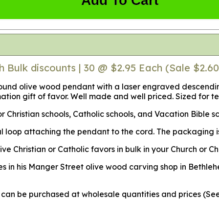
Add To Cart
h Bulk discounts | 30 @ $2.95 Each (Sale $2.60
ound olive wood pendant with a laser engraved descendin
ation gift of favor. Well made and well priced. Sized for t
r Christian schools, Catholic schools, and Vacation Bible s
 loop attaching the pendant to the cord. The packaging is 
Christian or Catholic favors in bulk in your Church or Chr
s in his Manger Street olive wood carving shop in Bethleh
ey can be purchased at wholesale quantities and prices (S