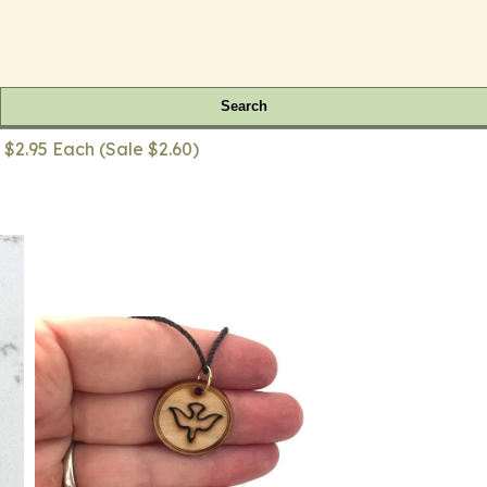
Search
 $2.95 Each (Sale $2.60)