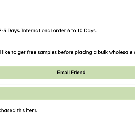
2-3 Days. International order 6 to 10 Days.
 like to get free samples before placing a bulk wholesale o
Email Friend
hased this item.