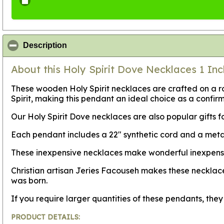
click to collapse contents
Description
About this Holy Spirit Dove Necklaces 1 Inc
These wooden Holy Spirit necklaces are crafted on a r
Spirit, making this pendant an ideal choice as a confirm
Our Holy Spirit Dove necklaces are also popular gifts fo
Each pendant includes a 22" synthetic cord and a metal
These inexpensive necklaces make wonderful inexpensive 
Christian artisan Jeries Facouseh makes these necklace
was born.
If you require larger quantities of these pendants, th
PRODUCT DETAILS: