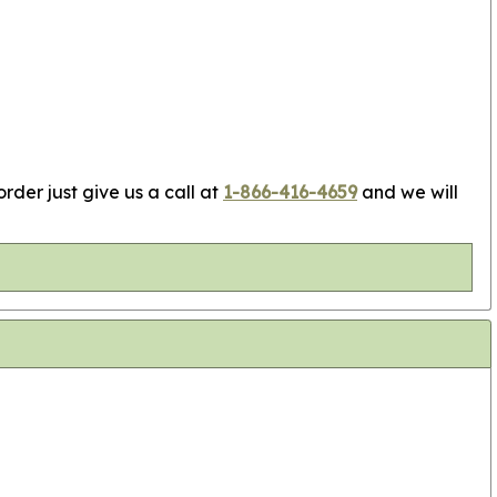
rder just give us a call at
1-866-416-4659
and we will