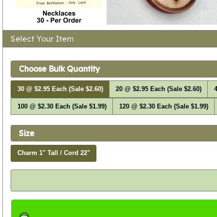
Select Your Item
Choose Bulk Quantity
30 @ $2.95 Each (Sale $2.60)
20 @ $2.95 Each (Sale $2.60)
4
100 @ $2.30 Each (Sale $1.99)
120 @ $2.30 Each (Sale $1.99)
Size
Charm 1" Tall / Cord 22"