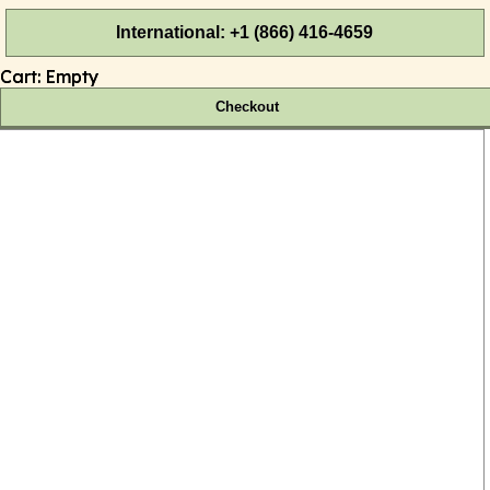
International: +1 (866) 416-4659
Cart:
Empty
Checkout