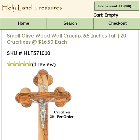
International: +1 (866) 416-4659
Cart:
Empty
Home
Search
Checkout
Small Olive Wood Wall Crucifix 6.5 Inches Tall | 20
Crucifixes @ $16.50 Each
SKU # HLT571010
(1 review)