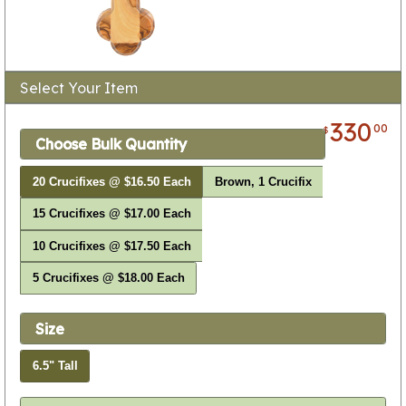
Select Your Item
330
00
$
Choose Bulk Quantity
20 Crucifixes @ $16.50 Each
Brown, 1 Crucifix
15 Crucifixes @ $17.00 Each
10 Crucifixes @ $17.50 Each
5 Crucifixes @ $18.00 Each
Size
6.5" Tall