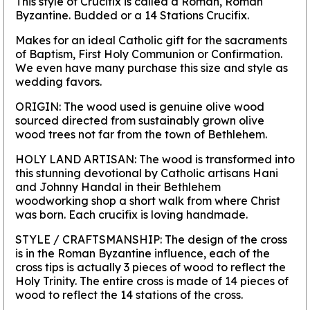
This style of Crucifix is called a Roman, Roman
Byzantine. Budded or a 14 Stations Crucifix.
Makes for an ideal Catholic gift for the sacraments
of Baptism, First Holy Communion or Confirmation.
We even have many purchase this size and style as
wedding favors.
ORIGIN:
The wood used is genuine olive wood
sourced directed from sustainably grown olive
wood trees not far from the town of Bethlehem.
HOLY LAND ARTISAN:
The wood is transformed into
this stunning devotional by Catholic artisans Hani
and Johnny Handal in their Bethlehem
woodworking shop a short walk from where Christ
was born. Each crucifix is loving handmade.
STYLE / CRAFTSMANSHIP:
The design of the cross
is in the Roman Byzantine influence, each of the
cross tips is actually 3 pieces of wood to reflect the
Holy Trinity. The entire cross is made of 14 pieces of
wood to reflect the 14 stations of the cross.