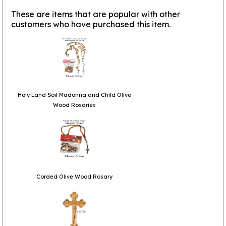
These are items that are popular with other
customers who have purchased this item.
Holy Land Soil Madonna and Child Olive
Wood Rosaries
Corded Olive Wood Rosary