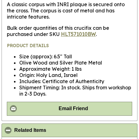
A classic corpus with INRI plaque is secured onto
the cross. The corpus is cast of metal and has
intricate features.
Bulk order quantities of this crucifix can be
purchased under SKU
HLT571010BW
.
PRODUCT DETAILS
Size (approx): 6.5" Tall
Olive Wood and Silver Plate Metal
Approximate Weight: 1 lbs
Origin: Holy Land, Israel
Includes: Certificate of Authenticity
Shipment Timing: In stock. Ships from workshop
in 2-3 Days.
Email Friend
click to collapse contents
Related Items