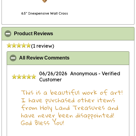
6.5" Inexpensive Wall Cross
click to collapse contents
Product Reviews
(1 review)
click to collapse contents
All Review Comments
06/26/2026
Anonymous
- Verified
Customer
This is a beautiful work of art!
I have purchased other items
from Holy Land Treasures and
have never been disappointed!
God Bless You!