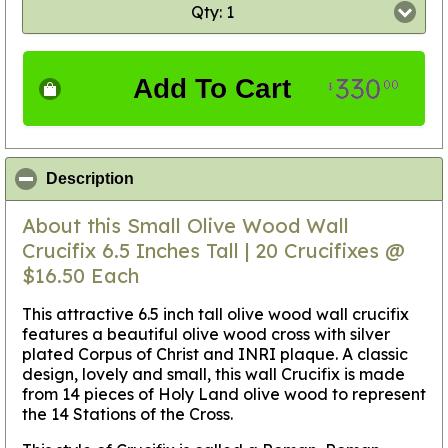
Qty: 1
330
Add To Cart
00
$
click to collapse contents
Description
About this Small Olive Wood Wall
Crucifix 6.5 Inches Tall | 20 Crucifixes @
$16.50 Each
This attractive 6.5 inch tall olive wood wall crucifix
features a beautiful olive wood cross with silver
plated Corpus of Christ and INRI plaque. A classic
design, lovely and small, this wall Crucifix is made
from 14 pieces of Holy Land olive wood to represent
the 14 Stations of the Cross.