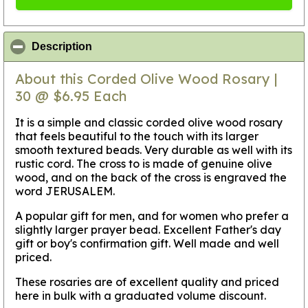
click to collapse contents
Description
About this Corded Olive Wood Rosary |
30 @ $6.95 Each
It is a simple and classic corded olive wood rosary
that feels beautiful to the touch with its larger
smooth textured beads. Very durable as well with its
rustic cord. The cross to is made of genuine olive
wood, and on the back of the cross is engraved the
word JERUSALEM.
A popular gift for men, and for women who prefer a
slightly larger prayer bead. Excellent Father's day
gift or boy's confirmation gift. Well made and well
priced.
These rosaries are of excellent quality and priced
here in bulk with a graduated volume discount.