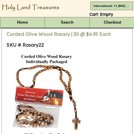
International: +1 (866) 416-4659
Cart:
Empty
Home
Search
Checkout
Corded Olive Wood Rosary | 30 @ $6.95 Each
SKU # Rosary22