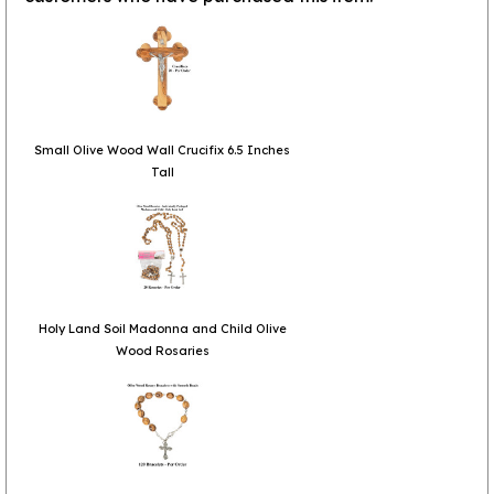
Small Olive Wood Wall Crucifix 6.5 Inches
Tall
Holy Land Soil Madonna and Child Olive
Wood Rosaries