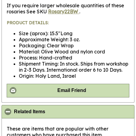
If you require larger wholesale quantities of these
rosaries See SKU
Rosary22BW
.
PRODUCT DETAILS:
Size (aprox): 15.5"Long
Approximate Weight: 3 oz.
Packaging: Clear Wrap
Material: Olive Wood and nylon cord
Process: Hand-crafted
Shipment Timing: In stock. Ships from workshop
in 2-3 Days. International order 6 to 10 Days.
Origin: Holy Land, Israel
Email Friend
click to collapse contents
Related Items
These are items that are popular with other
customers who have purchased this item.