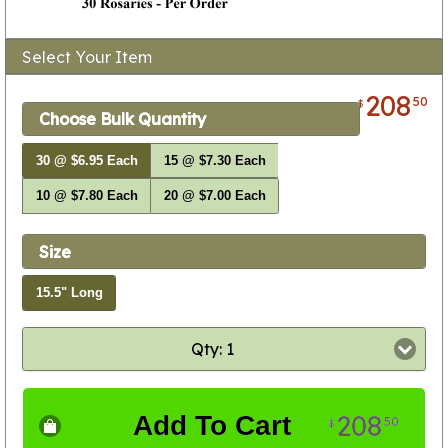
Select Your Item
208
50
$
Choose Bulk Quantity
30 @ $6.95 Each
15 @ $7.30 Each
10 @ $7.80 Each
20 @ $7.00 Each
Size
15.5" Long
Qty: 1
208
Add To Cart
50
$