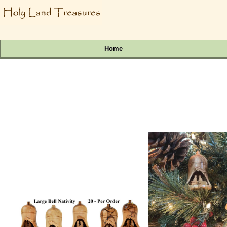
Home
Bulk 3.5 Inch Large Nativity Bell Ornaments | 20 @ $11
SKU # Ornament81X
(1 review)