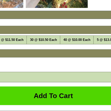
 @ $11.50 Each
30 @ $10.50 Each
40 @ $10.00 Each
5 @ $13.
Qty: 1
Add To Cart