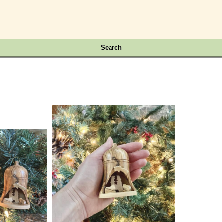
Search
.00 Each