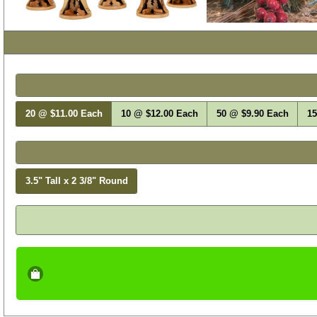
Select Your Item
Choose Bulk Quantity
20 @ $11.00 Each
10 @ $12.00 Each
50 @ $9.90 Each
15
Size
3.5" Tall x 2 3/8" Round