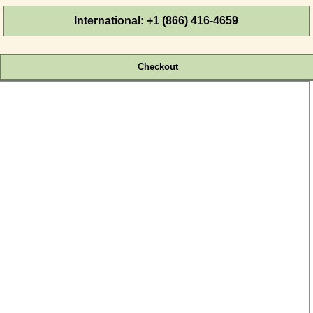
International: +1 (866) 416-4659
Cart:
Empty
Checkout