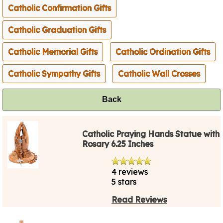
Catholic Confirmation Gifts
Catholic Graduation Gifts
Catholic Memorial Gifts
Catholic Ordination Gifts
Catholic Sympathy Gifts
Catholic Wall Crosses
Back
Catholic Praying Hands Statue with
Rosary 6.25 Inches
4 reviews
5 stars
Read Reviews