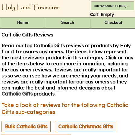
International: +1 (866) 416-4659
Cart:
Empty
Home
Search
Checkout
Catholic Gifts Reviews
Read our top Catholic Gifts reviews of products by Holy
Land Treasures customers. The items below represent
the most reviewed products in this category. Click on any
of the items below to read more information, including
the customer reviews. Reviews are really important for
us so we can see how we are meeting your needs, and
reviews are really important for our customers so they
can make the best and informed decisions about
Catholic Gifts
products.
Take a look at reviews for the following Catholic
Gifts sub-categories
Bulk Catholic Gifts
Catholic Christmas Gifts