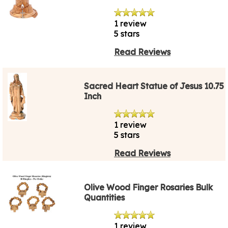
1 review
5 stars
Read Reviews
Sacred Heart Statue of Jesus 10.75
Inch
1 review
5 stars
Read Reviews
Olive Wood Finger Rosaries Bulk
Quantities
1 review