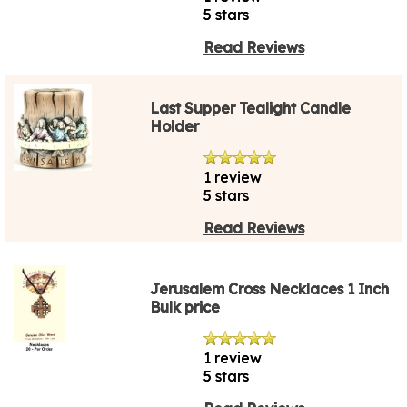
5 stars
Read Reviews
Last Supper Tealight Candle
Holder
1 review
5 stars
Read Reviews
Jerusalem Cross Necklaces 1 Inch
Bulk price
1 review
5 stars