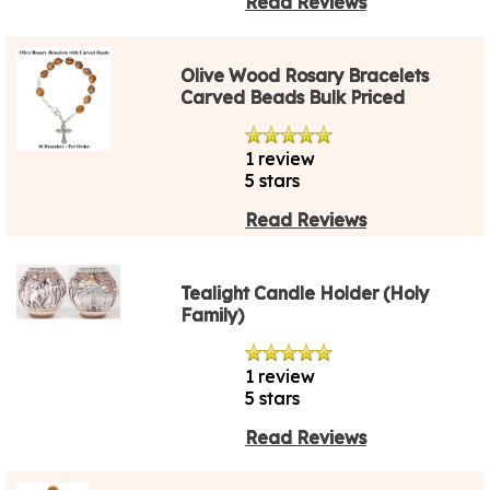
Read Reviews
Olive Wood Rosary Bracelets
Carved Beads Bulk Priced
1 review
5 stars
Read Reviews
Tealight Candle Holder (Holy
Family)
1 review
5 stars
Read Reviews