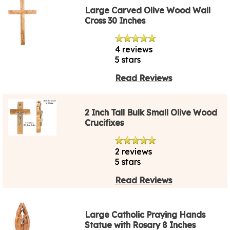
Large Carved Olive Wood Wall
Cross 30 Inches
4 reviews
5 stars
Read Reviews
2 Inch Tall Bulk Small Olive Wood
Crucifixes
2 reviews
5 stars
Read Reviews
Large Catholic Praying Hands
Statue with Rosary 8 Inches