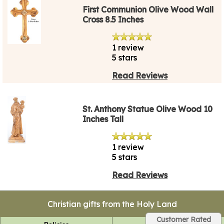
First Communion Olive Wood Wall
Cross 8.5 Inches
1 review
5 stars
Read Reviews
St. Anthony Statue Olive Wood 10
Inches Tall
1 review
5 stars
Read Reviews
Christian gifts from the Holy Land
Customer Rated