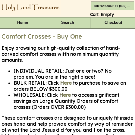
International: +1 (866) 416-4659
Cart:
Empty
Home
Search
Checkout
Comfort Crosses - Buy One
Enjoy browsing our high-quality collection of hand-
carved comfort crosses witth no minimum quantity
amounts.
INDIVIDUAL RETAIL:
Just one or two? No
problem. You are in the right place!
BULK RETAIL:
Click
Here
to purchase to save on
orders BELOW $300.00
WHOLESALE:
Click
Here
to access significant
savings on Large Quantity Orders of comfort
crosses (Orders OVER $300.00)
These comfort crosses are designed to uniquely fit inside
ones hand and help provide comfort by way of reminder
of what the Lord Jesus did for you and I on the cross.