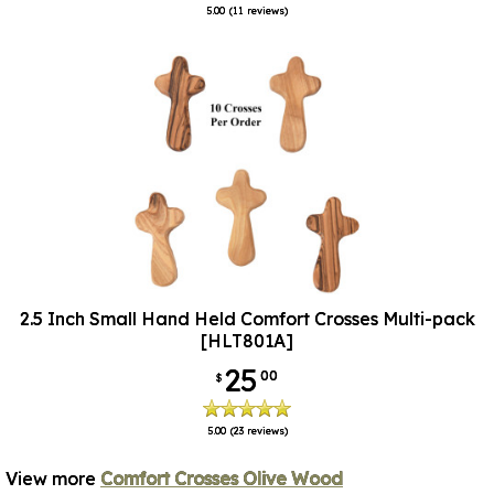
5.00
(11 reviews)
2.5 Inch Small Hand Held Comfort Crosses Multi-pack
[HLT801A]
25
00
$
5.00
(23 reviews)
View more
Comfort Crosses Olive Wood