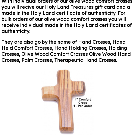
With individual orders of our olive wood comfort crosses
you will recive our Holy Land Treasures gift card and a
made in the Holy Land certificate of authenticity. For
bulk orders of our olive wood comfort crosses you will
receive individual made in the Holy Land certificates of
authenticity.
They are also go by the name of Hand Crosses, Hand
Held Comfort Crosses, Hand Holding Crosses, Holding
Crosses, Olive Wood Comfort Crosses Olive Wood Hand
Crosses, Palm Crosses, Therapeutic Hand Crosses.