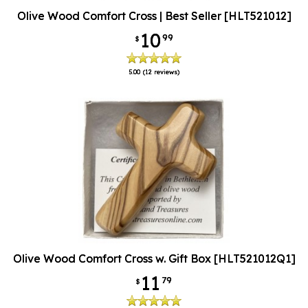
Olive Wood Comfort Cross | Best Seller [HLT521012]
10
99
$
5.00
(12 reviews)
Olive Wood Comfort Cross w. Gift Box [HLT521012Q1]
11
79
$