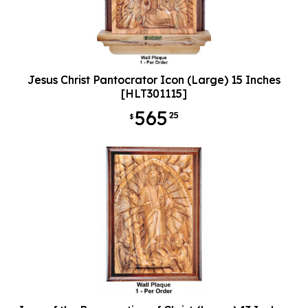
Jesus Christ Pantocrator Icon (Large) 15 Inches
[HLT301115]
565
25
$