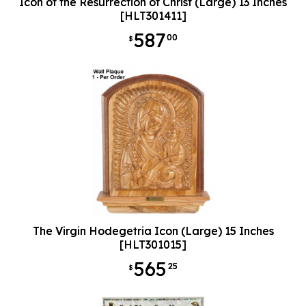
Icon of the Resurrection of Christ (Large) 13 Inches
[HLT301411]
587
00
$
The Virgin Hodegetria Icon (Large) 15 Inches
[HLT301015]
565
25
$