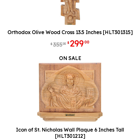
Orthodox Olive Wood Cross 13.5 Inches [HLT301315]
299
00
$
355
00
$
ON SALE
Icon of St. Nicholas Wall Plaque 6 Inches Tall
[HLT301212]