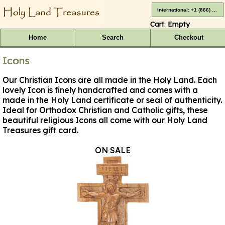
International: +1 (866) 416-4659
Cart:
Empty
Home
Search
Checkout
Icons
Our Christian Icons are all made in the Holy Land. Each
lovely Icon is finely handcrafted and comes with a
made in the Holy Land certificate or seal of authenticity.
Ideal for Orthodox Christian and Catholic gifts, these
beautiful religious Icons all come with our Holy Land
Treasures gift card.
ON SALE