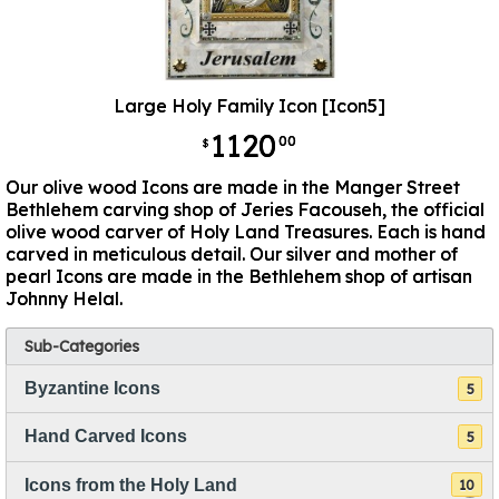
Large Holy Family Icon [Icon5]
1120
00
$
Our olive wood Icons are made in the Manger Street
Bethlehem carving shop of Jeries Facouseh, the official
olive wood carver of Holy Land Treasures. Each is hand
carved in meticulous detail. Our silver and mother of
pearl Icons are made in the Bethlehem shop of artisan
Johnny Helal.
Sub-Categories
Byzantine Icons
5
Hand Carved Icons
5
Icons from the Holy Land
10