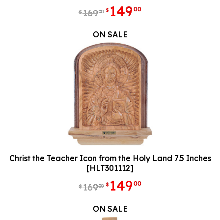
149
00
$
169
00
$
ON SALE
Christ the Teacher Icon from the Holy Land 7.5 Inches
[HLT301112]
149
00
$
169
00
$
ON SALE