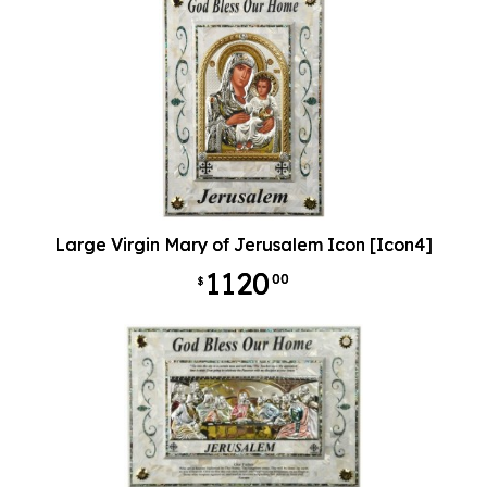
Large Virgin Mary of Jerusalem Icon [Icon4]
1120
00
$