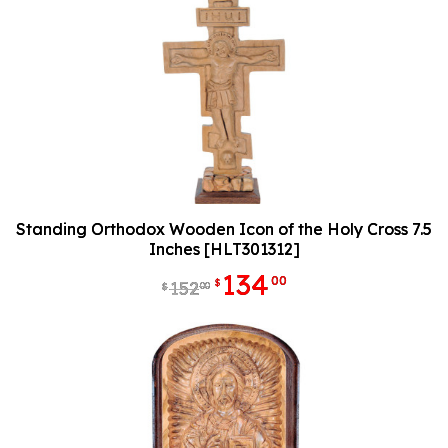
Standing Orthodox Wooden Icon of the Holy Cross 7.5
Inches [HLT301312]
134
00
$
152
00
$