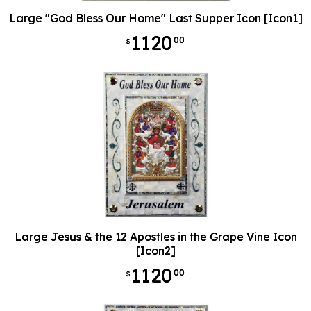
Large "God Bless Our Home" Last Supper Icon [Icon1]
1120
00
$
Large Jesus & the 12 Apostles in the Grape Vine Icon
[Icon2]
1120
00
$