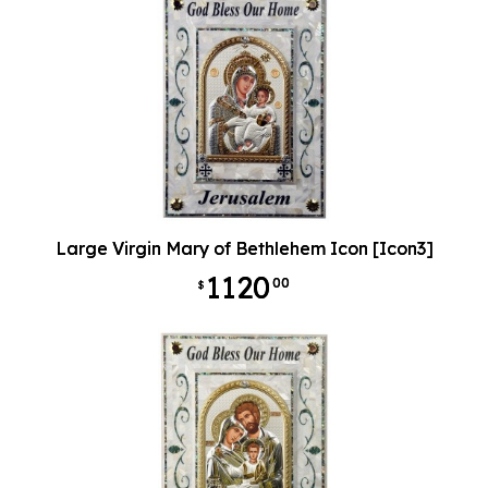
Large Virgin Mary of Bethlehem Icon [Icon3]
1120
00
$