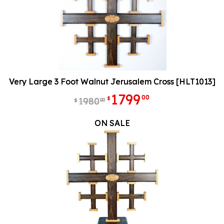
Very Large 3 Foot Walnut Jerusalem Cross [HLT1013]
1799
00
$
1980
00
$
ON SALE