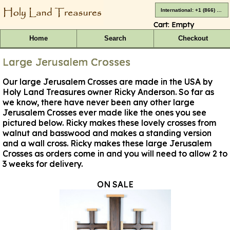
International: +1 (866) 416-4659
Cart:
Empty
Home
Search
Checkout
Large Jerusalem Crosses
Our large Jerusalem Crosses are made in the USA by
Holy Land Treasures owner Ricky Anderson. So far as
we know, there have never been any other large
Jerusalem Crosses ever made like the ones you see
pictured below. Ricky makes these lovely crosses from
walnut and basswood and makes a standing version
and a wall cross.
Ricky makes these large Jerusalem
Crosses as orders come in and you will need to allow 2 to
3 weeks for delivery
.
ON SALE