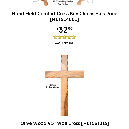
Hand Held Comfort Cross Key Chains Bulk Price
[HLT514001]
32
00
$
5.00
(6 reviews)
Olive Wood 9.5" Wall Cross [HLT531013]