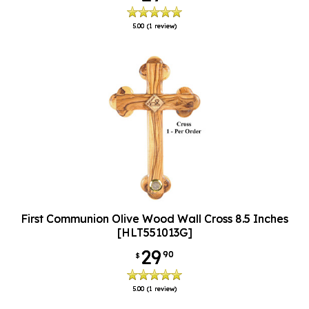
5.00
(1 review)
First Communion Olive Wood Wall Cross 8.5 Inches
[HLT551013G]
29
90
$
5.00
(1 review)