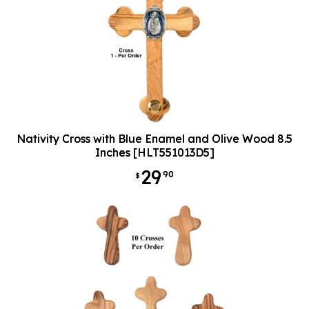
Nativity Cross with Blue Enamel and Olive Wood 8.5
Inches [HLT551013D5]
29
90
$