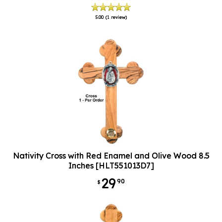
5.00
(1 review)
Nativity Cross with Red Enamel and Olive Wood 8.5
Inches [HLT551013D7]
29
90
$