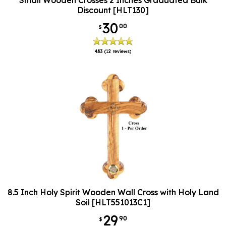
Discount [HLT130]
30
00
$
4.83
(12 reviews)
8.5 Inch Holy Spirit Wooden Wall Cross with Holy Land
Soil [HLT551013C1]
29
90
$