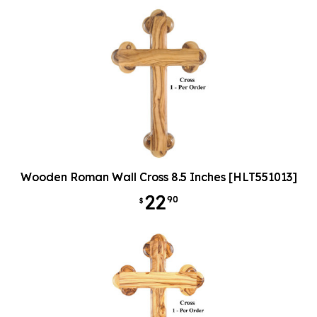
Wooden Roman Wall Cross 8.5 Inches [HLT551013]
22
90
$