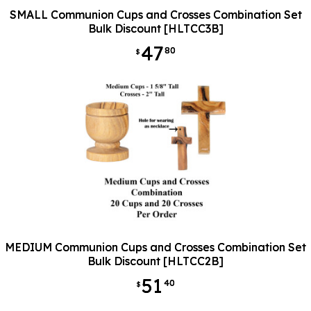
SMALL Communion Cups and Crosses Combination Set
Bulk Discount [HLTCC3B]
47
80
$
MEDIUM Communion Cups and Crosses Combination Set
Bulk Discount [HLTCC2B]
51
40
$