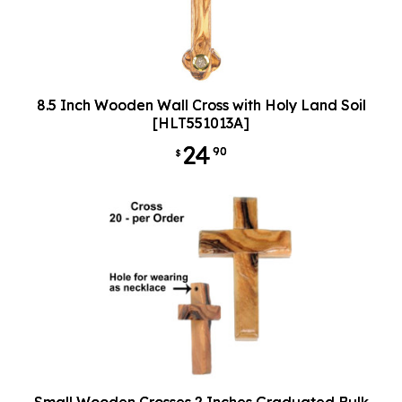
8.5 Inch Wooden Wall Cross with Holy Land Soil
[HLT551013A]
24
90
$
Small Wooden Crosses 2 Inches Graduated Bulk