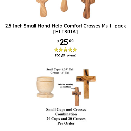
2.5 Inch Small Hand Held Comfort Crosses Multi-pack
[HLT801A]
25
00
$
5.00
(23 reviews)