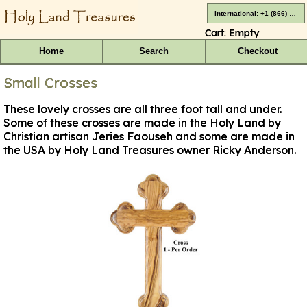
International: +1 (866) 416-4659
Cart:
Empty
Home
Search
Checkout
Small Crosses
These lovely crosses are all three foot tall and under.
Some of these crosses are made in the Holy Land by
Christian artisan Jeries Faouseh and some are made in
the USA by Holy Land Treasures owner Ricky Anderson.