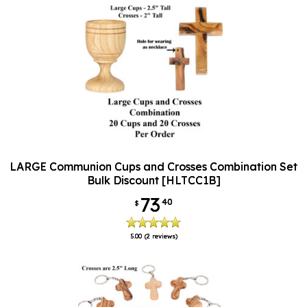
LARGE Communion Cups and Crosses Combination Set
Bulk Discount [HLTCC1B]
73
40
$
5.00
(2 reviews)