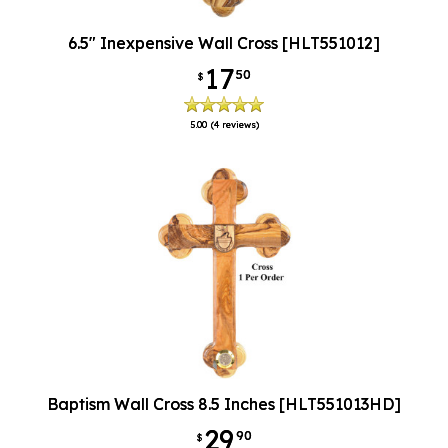
6.5" Inexpensive Wall Cross [HLT551012]
17
50
$
5.00
(4 reviews)
Baptism Wall Cross 8.5 Inches [HLT551013HD]
29
90
$