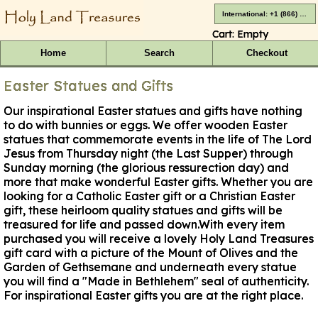
International: +1 (866) 416-4659
Cart:
Empty
Home
Search
Checkout
Easter Statues and Gifts
Our inspirational Easter statues and gifts have nothing
to do with bunnies or eggs. We offer wooden Easter
statues that commemorate events in the life of The Lord
Jesus from Thursday night (the Last Supper) through
Sunday morning (the glorious ressurection day) and
more that make wonderful Easter gifts. Whether you are
looking for a Catholic Easter gift or a Christian Easter
gift, these heirloom quality statues and gifts will be
treasured for life and passed down.With every item
purchased you will receive a lovely Holy Land Treasures
gift card with a picture of the Mount of Olives and the
Garden of Gethsemane and underneath every statue
you will find a "Made in Bethlehem" seal of authenticity.
For inspirational Easter gifts you are at the right place.