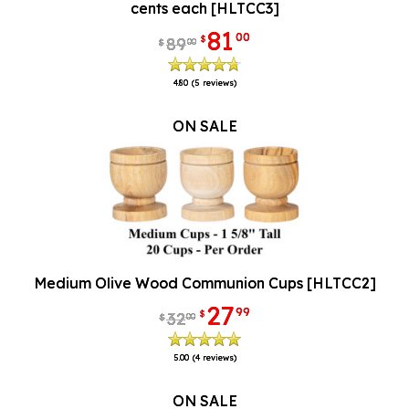
cents each [HLTCC3]
81
00
$
89
00
$
4.80
(5 reviews)
ON SALE
Medium Olive Wood Communion Cups [HLTCC2]
27
99
$
32
00
$
5.00
(4 reviews)
ON SALE