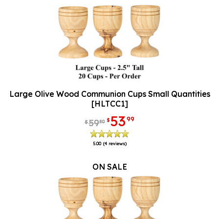
Large Olive Wood Communion Cups Small Quantities
[HLTCC1]
53
99
$
59
80
$
5.00
(4 reviews)
ON SALE