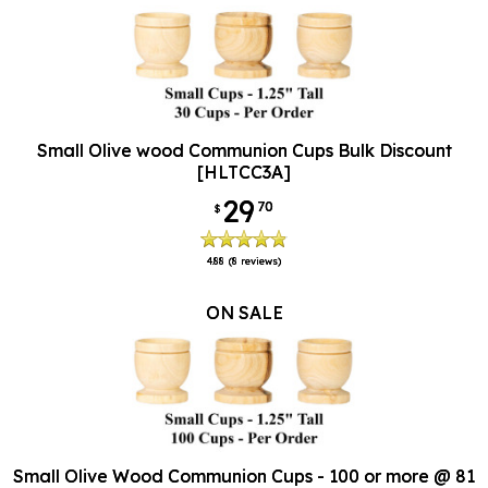
Small Olive wood Communion Cups Bulk Discount
[HLTCC3A]
29
70
$
4.88
(8 reviews)
ON SALE
Small Olive Wood Communion Cups - 100 or more @ 81