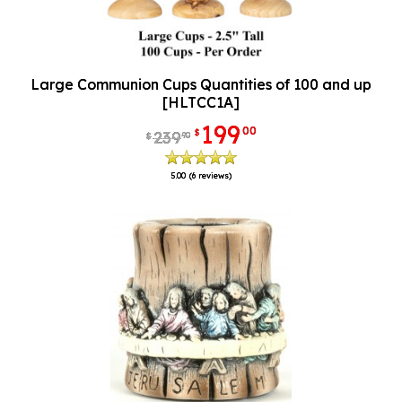
Large Communion Cups Quantities of 100 and up
[HLTCC1A]
199
00
$
239
90
$
5.00
(6 reviews)