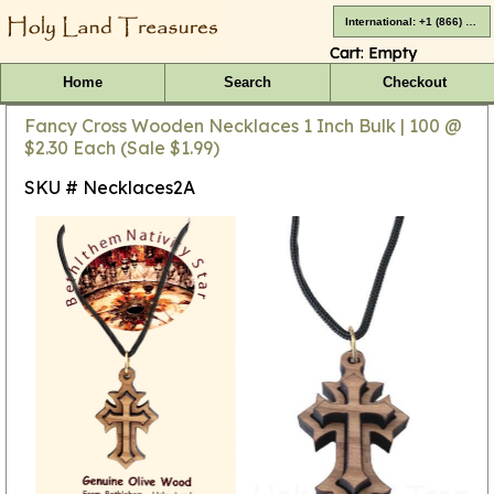
International: +1 (866) 416-4659
Cart:
Empty
Home
Search
Checkout
Fancy Cross Wooden Necklaces 1 Inch Bulk | 100 @
$2.30 Each (Sale $1.99)
SKU # Necklaces2A