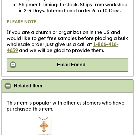
Shipment Timing: In stock. Ships from workshop
in 2-3 Days. International order 6 to 10 Days.
PLEASE NOTE:
If you are a church or organization in the US and
would like to get free samples before placing a bulk
wholesale order just give us a call at
1-866-416-
4659
and we will be glad to provide them.
Email Friend
click to collapse contents
Related Item
This item is popular with other customers who have
purchased this item.