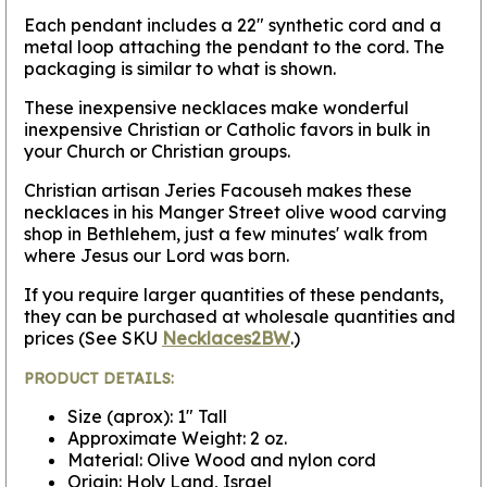
Each pendant includes a 22" synthetic cord and a
metal loop attaching the pendant to the cord. The
packaging is similar to what is shown.
These inexpensive necklaces make wonderful
inexpensive Christian or Catholic favors in bulk in
your Church or Christian groups.
Christian artisan Jeries Facouseh makes these
necklaces in his Manger Street olive wood carving
shop in Bethlehem, just a few minutes' walk from
where Jesus our Lord was born.
If you require larger quantities of these pendants,
they can be purchased at wholesale quantities and
prices (See SKU
Necklaces2BW
.)
PRODUCT DETAILS:
Size (aprox): 1" Tall
Approximate Weight: 2 oz.
Material: Olive Wood and nylon cord
Origin: Holy Land, Israel