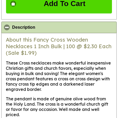
Add To Cart
click to collapse contents
Description
About this Fancy Cross Wooden
Necklaces 1 Inch Bulk | 100 @ $2.30 Each
(Sale $1.99)
These Cross necklaces make wonderful inexpensive
Christian gifts and church favors, especially when
buying in bulk and saving! The elegant women's
cross pendant features a cross on cross design with
fancy cross tip edges and a darkened laser
engraved border.
The pendant is made of genuine olive wood from
the Holy Land. The cross is a wonderful church gift
or favor for any occasion. Well made and well
priced.