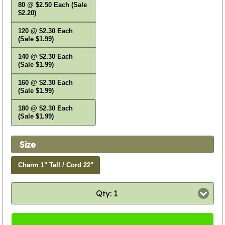
80 @ $2.50 Each (Sale
$2.20)
120 @ $2.30 Each
(Sale $1.99)
140 @ $2.30 Each
(Sale $1.99)
160 @ $2.30 Each
(Sale $1.99)
180 @ $2.30 Each
(Sale $1.99)
Size
Charm 1" Tall / Cord 22"
Qty: 1