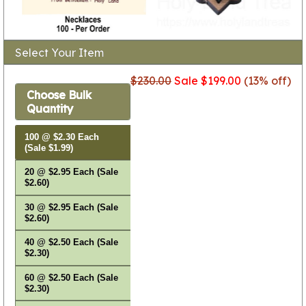
Select Your Item
$230.00
Sale $199.00
(13% off)
Choose Bulk
Quantity
100 @ $2.30 Each
(Sale $1.99)
20 @ $2.95 Each (Sale
$2.60)
30 @ $2.95 Each (Sale
$2.60)
40 @ $2.50 Each (Sale
$2.30)
60 @ $2.50 Each (Sale
$2.30)