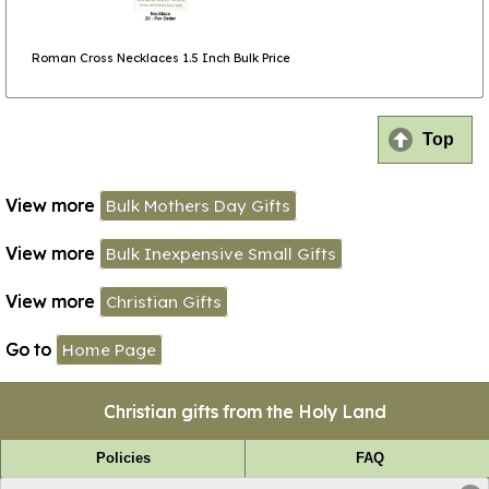
Roman Cross Necklaces 1.5 Inch Bulk Price
Top
View more
Bulk Mothers Day Gifts
View more
Bulk Inexpensive Small Gifts
View more
Christian Gifts
Go to
Home Page
Christian gifts from the Holy Land
Policies
FAQ