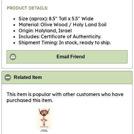
PRODUCT DETAILS:
Size (aprox): 8.5" Tall x 5.5" Wide
Material: Olive Wood / Holy Land Soil
Origin: Holyland, Israel
Includes: Certificate of Authenticity.
Shipment Timing: In stock, ready to ship.
Email Friend
click to collapse contents
Related Item
This item is popular with other customers who have
purchased this item.