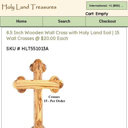
International: +1 (866) 416-4659
Cart:
Empty
Home
Search
Checkout
8.5 Inch Wooden Wall Cross with Holy Land Soil | 15
Wall Crosses @ $20.00 Each
SKU # HLT551013A