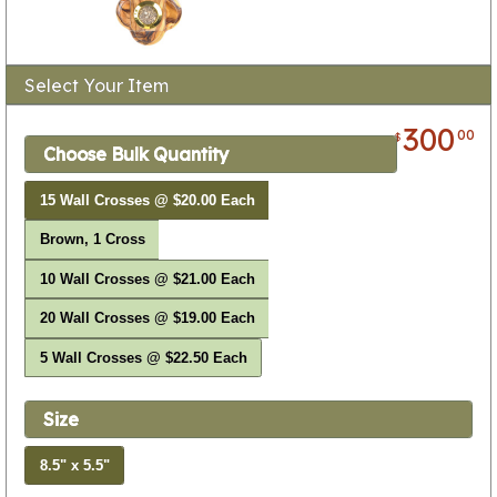
Select Your Item
300
00
$
Choose Bulk Quantity
15 Wall Crosses @ $20.00 Each
Brown, 1 Cross
10 Wall Crosses @ $21.00 Each
20 Wall Crosses @ $19.00 Each
5 Wall Crosses @ $22.50 Each
Size
8.5" x 5.5"