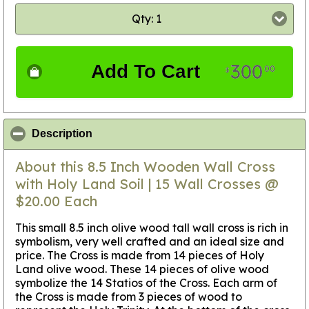
Qty: 1
300
Add To Cart
00
$
click to collapse contents
Description
About this 8.5 Inch Wooden Wall Cross
with Holy Land Soil | 15 Wall Crosses @
$20.00 Each
This small 8.5 inch olive wood tall wall cross is rich in
symbolism, very well crafted and an ideal size and
price. The Cross is made from 14 pieces of Holy
Land olive wood. These 14 pieces of olive wood
symbolize the 14 Statios of the Cross. Each arm of
the Cross is made from 3 pieces of wood to