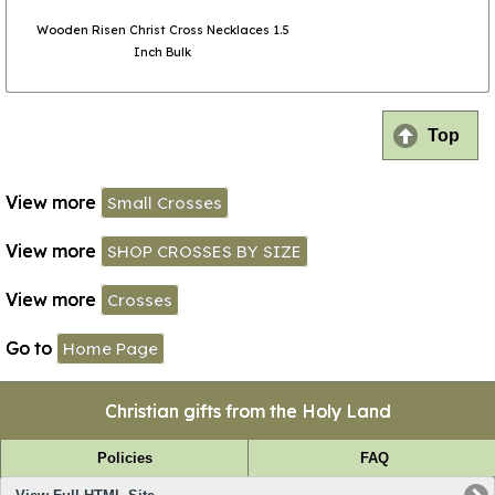
Wooden Risen Christ Cross Necklaces 1.5
Inch Bulk
Top
View more
Small Crosses
View more
SHOP CROSSES BY SIZE
View more
Crosses
Go to
Home Page
Christian gifts from the Holy Land
Policies
FAQ