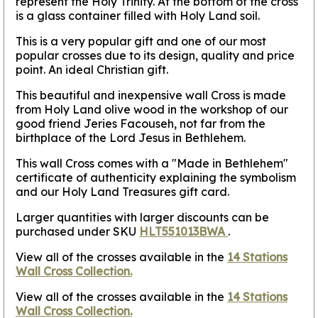
represent the Holy Trinity. At the bottom of the cross
is a glass container filled with Holy Land soil.
This is a very popular gift and one of our most
popular crosses due to its design, quality and price
point. An ideal Christian gift.
This beautiful and inexpensive wall Cross is made
from Holy Land olive wood in the workshop of our
good friend Jeries Facouseh, not far from the
birthplace of the Lord Jesus in Bethlehem.
This wall Cross comes with a "Made in Bethlehem"
certificate of authenticity explaining the symbolism
and our Holy Land Treasures gift card.
Larger quantities with larger discounts can be
purchased under SKU
HLT551013BWA
.
View all of the crosses available in the
14 Stations
Wall Cross Collection.
View all of the crosses available in the
14 Stations
Wall Cross Collection.