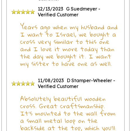
12/13/2023
G Suedmeyer
-
Verified Customer
Years ago when my husband and
I want to Israel, we bought a
cross very similar to this one
and I love it more today than
the day we bought it. I want
my sister to have one as well.
11/08/2023
D Stamper-Wheeler
-
Verified Customer
Absolutely beautiful wooden
cross. Great craftsmanship.
It's mounted to the wall from
a small metal loop on the
backside at the top, which you'll