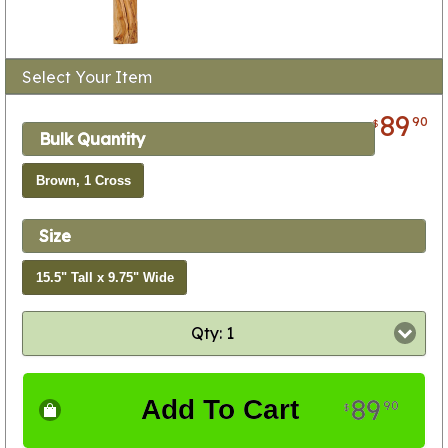
Select Your Item
89
90
$
Bulk Quantity
Brown, 1 Cross
Size
15.5" Tall x 9.75" Wide
Qty: 1
89
Add To Cart
90
$