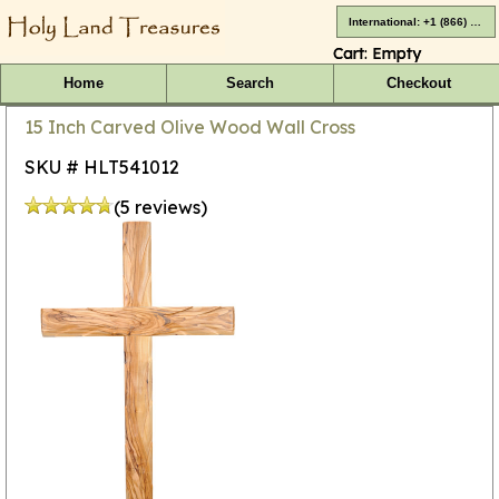
International: +1 (866) 416-4659
Cart:
Empty
Home
Search
Checkout
15 Inch Carved Olive Wood Wall Cross
SKU # HLT541012
(5 reviews)