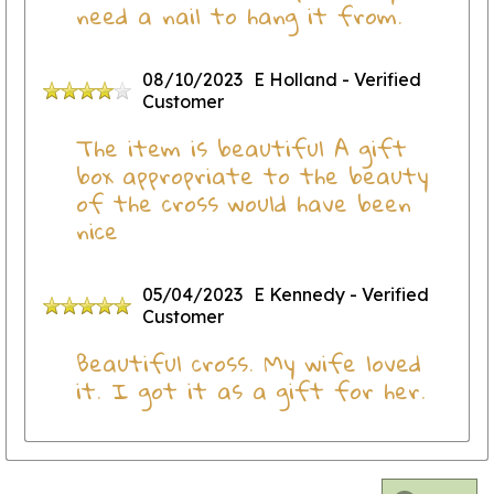
need a nail to hang it from.
08/10/2023
E Holland
- Verified
Customer
The item is beautiful A gift
box appropriate to the beauty
of the cross would have been
nice
05/04/2023
E Kennedy
- Verified
Customer
Beautiful cross. My wife loved
it. I got it as a gift for her.