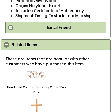
Material: Olive Wood
Origin: Holyland, Israel
Includes: Certificate of Authenticity.
Shipment Timing: In stock, ready to ship.
Email Friend
click to collapse contents
Related Items
These are items that are popular with other
customers who have purchased this item.
Hand Held Comfort Cross Key Chains Bulk
Price