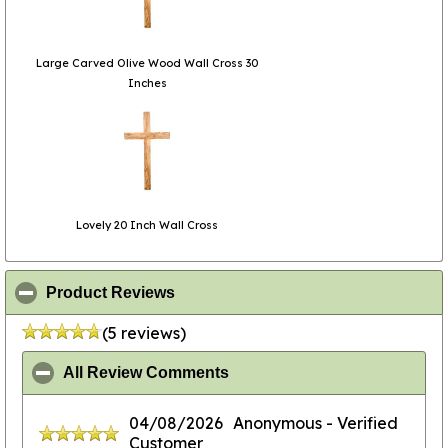
Large Carved Olive Wood Wall Cross 30
Inches
Lovely 20 Inch Wall Cross
click to collapse contents
Product Reviews
(5 reviews)
click to collapse contents
All Review Comments
04/08/2026
Anonymous
- Verified
Customer