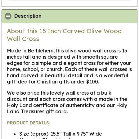
click to collapse contents
Description
About this 15 Inch Carved Olive Wood
Wall Cross
Made in Bethlehem, this olive wood wall cross is 15
inches tall and is designed with smooth square
edges for a simple and elegant cross for either your
home, school, or church. Each of these wall crosses is
hand carved in beautiful detail and is a wonderful
gift idea for Christian gifts under $100.
We also price this lovely wall cross at a bulk
discount and each cross comes with a made in the
Holy Land certificate of authenticity and our Holy
Land Treasures gift card.
PRODUCT DETAILS:
Size (aprox): 15.5" Tall x 9.75" Wide