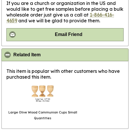
If you are a church or organization in the US and
would like to get free samples before placing a bulk
wholesale order just give us a call at
1-866-416-
4659
and we will be glad to provide them.
Email Friend
click to collapse contents
Related Item
This item is popular with other customers who have
purchased this item.
Large Olive Wood Communion Cups Small
Quantities