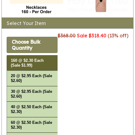
Select Your Item
$368.00
Sale $318.40
(13% off)
Choose Bulk
Quantity
160 @ $2.30 Each
(Sale $1.99)
20 @ $2.95 Each (Sale
$2.60)
30 @ $2.95 Each (Sale
$2.60)
40 @ $2.50 Each (Sale
$2.30)
60 @ $2.50 Each (Sale
$2.30)