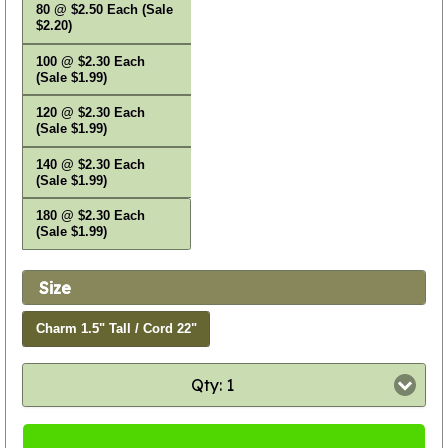
80 @ $2.50 Each (Sale
$2.20)
100 @ $2.30 Each
(Sale $1.99)
120 @ $2.30 Each
(Sale $1.99)
140 @ $2.30 Each
(Sale $1.99)
180 @ $2.30 Each
(Sale $1.99)
Size
Charm 1.5" Tall / Cord 22"
Qty: 1