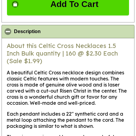
Add To Cart
click to collapse contents
Description
About this Celtic Cross Necklaces 1.5
Inch Bulk quantity | 160 @ $2.30 Each
(Sale $1.99)
A beautiful Celtic Cross necklace design combines
classic Celtic features with modern touches. The
cross is made of genuine olive wood and is laser
carved with a cut-out Risen Christ in the center. The
cross is a wonderful church gift or favor for any
occasion. Well-made and well-priced.
Each pendant includes a 22" synthetic cord and a
metal loop attaching the pendant to the cord. The
packaging is similar to what is shown.