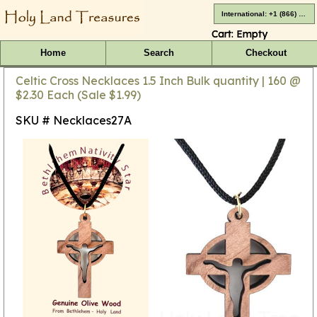
International: +1 (866) 416-4659
Cart:
Empty
Home
Search
Checkout
Celtic Cross Necklaces 1.5 Inch Bulk quantity | 160 @
$2.30 Each (Sale $1.99)
SKU # Necklaces27A