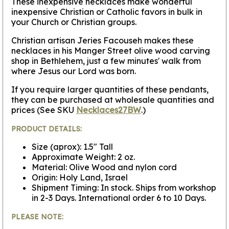
These inexpensive necklaces make wonderful
inexpensive Christian or Catholic favors in bulk in
your Church or Christian groups.
Christian artisan Jeries Facouseh makes these
necklaces in his Manger Street olive wood carving
shop in Bethlehem, just a few minutes' walk from
where Jesus our Lord was born.
If you require larger quantities of these pendants,
they can be purchased at wholesale quantities and
prices (See SKU
Necklaces27BW
.)
PRODUCT DETAILS:
Size (aprox): 1.5" Tall
Approximate Weight: 2 oz.
Material: Olive Wood and nylon cord
Origin: Holy Land, Israel
Shipment Timing: In stock. Ships from workshop
in 2-3 Days. International order 6 to 10 Days.
PLEASE NOTE: