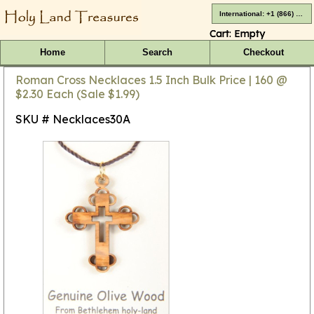
International: +1 (866) 416-4659
Cart:
Empty
Home
Search
Checkout
Roman Cross Necklaces 1.5 Inch Bulk Price | 160 @
$2.30 Each (Sale $1.99)
SKU # Necklaces30A