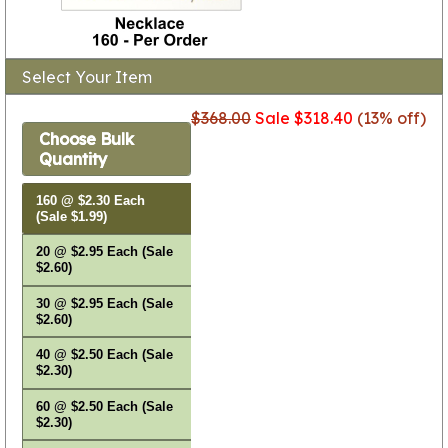
Select Your Item
$368.00
Sale $318.40
(13% off)
Choose Bulk
Quantity
160 @ $2.30 Each
(Sale $1.99)
20 @ $2.95 Each (Sale
$2.60)
30 @ $2.95 Each (Sale
$2.60)
40 @ $2.50 Each (Sale
$2.30)
60 @ $2.50 Each (Sale
$2.30)