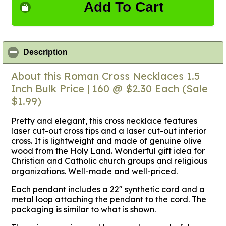
Add To Cart
click to collapse contents
Description
About this Roman Cross Necklaces 1.5
Inch Bulk Price | 160 @ $2.30 Each (Sale
$1.99)
Pretty and elegant, this cross necklace features
laser cut-out cross tips and a laser cut-out interior
cross. It is lightweight and made of genuine olive
wood from the Holy Land. Wonderful gift idea for
Christian and Catholic church groups and religious
organizations. Well-made and well-priced.
Each pendant includes a 22" synthetic cord and a
metal loop attaching the pendant to the cord. The
packaging is similar to what is shown.