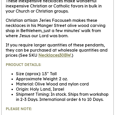
These inexpensive necklaces make wonderful
inexpensive Christian or Catholic favors in bulk in
your Church or Christian groups.
Christian artisan Jeries Facouseh makes these
necklaces in his Manger Street olive wood carving
shop in Bethlehem, just a few minutes' walk from
where Jesus our Lord was born.
If you require larger quantities of these pendants,
they can be purchased at wholesale quantities and
prices (See SKU
Necklaces30BW
.)
PRODUCT DETAILS:
Size (aprox): 1.5" Tall
Approximate Weight: 2 oz.
Material: Olive Wood and nylon cord
Origin: Holy Land, Israel
Shipment Timing: In stock. Ships from workshop
in 2-3 Days. International order 6 to 10 Days.
PLEASE NOTE: