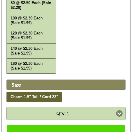
80 @ $2.50 Each (Sale
$2.20)
100 @ $2.30 Each
(Sale $1.99)
120 @ $2.30 Each
(Sale $1.99)
140 @ $2.30 Each
(Sale $1.99)
180 @ $2.30 Each
(Sale $1.99)
Size
Charm 1.5" Tall / Cord 22"
Qty: 1