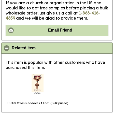
If you are a church or organization in the US and
would like to get free samples before placing a bulk
wholesale order just give us a call at
1-866-416-
4659
and we will be glad to provide them.
Email Friend
click to collapse contents
Related Item
This item is popular with other customers who have
purchased this item.
JESUS Cross Necklaces 1 Inch (Bulk priced)