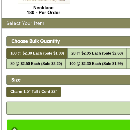
Select Your Item
Choose Bulk Quantity
180 @ $2.30 Each (Sale $1.99)
20 @ $2.95 Each (Sale $2.60)
80 @ $2.50 Each (Sale $2.20)
100 @ $2.30 Each (Sale $1.99)
Size
Charm 1.5" Tall / Cord 22"