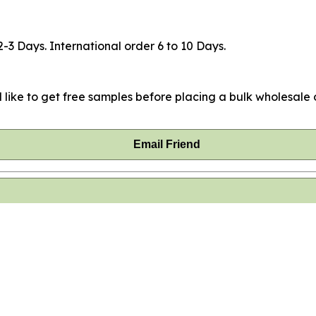
2-3 Days. International order 6 to 10 Days.
 like to get free samples before placing a bulk wholesale o
Email Friend
hased this item.