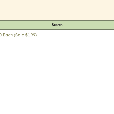
Search
0 Each (Sale $1.99)