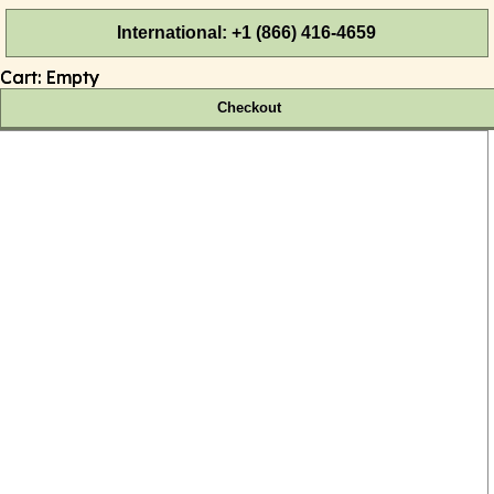
International: +1 (866) 416-4659
Cart:
Empty
Checkout