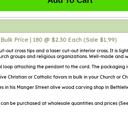
Add To Cart
Bulk Price | 180 @ $2.30 Each (Sale $1.99)
ut-out cross tips and a laser cut-out interior cross. It is
hurch groups and religious organizations. Well-made and w
 loop attaching the pendant to the cord. The packaging is 
Christian or Catholic favors in bulk in your Church or Chr
s in his Manger Street olive wood carving shop in Bethleh
ey can be purchased at wholesale quantities and prices (S