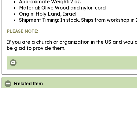
Approximate Weight: 2 oz.
Material: Olive Wood and nylon cord
Origin: Holy Land, Israel
Shipment Timing: In stock. Ships from workshop in 
PLEASE NOTE:
If you are a church or organization in the US and would
be glad to provide them.
click to collapse contents
Related Item
This item is popular with other customers who have purc