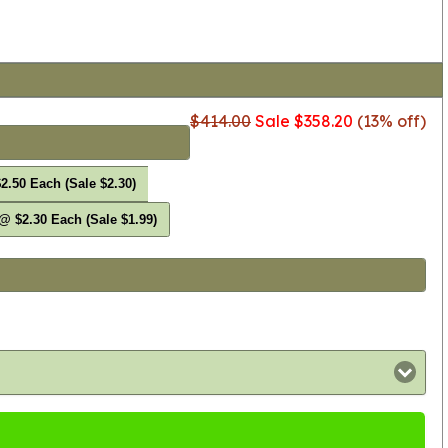
$414.00
Sale $358.20
(13% off)
2.50 Each (Sale $2.30)
@ $2.30 Each (Sale $1.99)