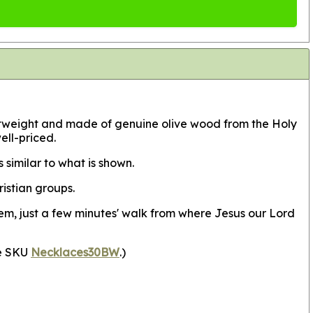
 lightweight and made of genuine olive wood from the Holy
ell-priced.
similar to what is shown.
istian groups.
em, just a few minutes' walk from where Jesus our Lord
ee SKU
Necklaces30BW
.)