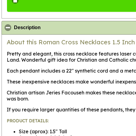
click to collapse contents
Description
About this Roman Cross Necklaces 1.5 Inch 
Pretty and elegant, this cross necklace features laser c
Land. Wonderful gift idea for Christian and Catholic c
Each pendant includes a 22" synthetic cord and a metal
These inexpensive necklaces make wonderful inexpensive 
Christian artisan Jeries Facouseh makes these necklace
was born.
If you require larger quantities of these pendants, th
PRODUCT DETAILS:
Size (aprox): 1.5" Tall