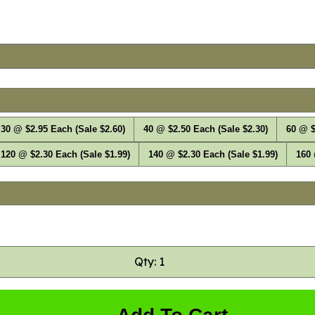
30 @ $2.95 Each (Sale $2.60)
40 @ $2.50 Each (Sale $2.30)
60 @ $
120 @ $2.30 Each (Sale $1.99)
140 @ $2.30 Each (Sale $1.99)
160 
Qty: 1