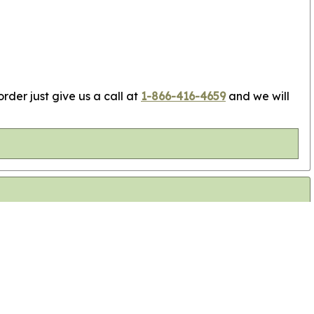
rder just give us a call at
1-866-416-4659
and we will