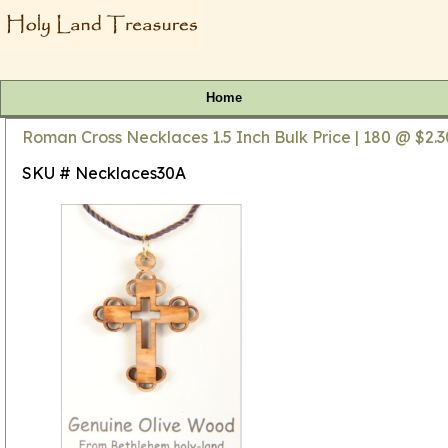
Home
Roman Cross Necklaces 1.5 Inch Bulk Price | 180 @ $2.3
SKU # Necklaces30A