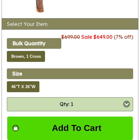
Select Your Item
$699.00
Sale $649.00
(7% off)
Bulk Quantity
Brown, 1 Cross
Size
46"T X 26"W
Qty: 1
Add To Cart