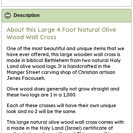
click to collapse contents
Description
About this Large 4 Foot Natural Olive
Wood Wall Cross
One of the most beautiful and unique items that we
have ever offered, this large wooden wall cross is
made in biblical Bethlehem from two natural Holy
Land olive wood logs. It is handcrafted in the
Manger Street carving shop of Christian artisan
Jeries Facouseh.
Olive wood does generally not grow straight and
these two logs are 1 in a 1,000.
Each of these crosses will have their own unique
look and no 2 will be the same.
This large natural olive wood wall cross comes with
a made in the Holy Land (Israel) certificate of