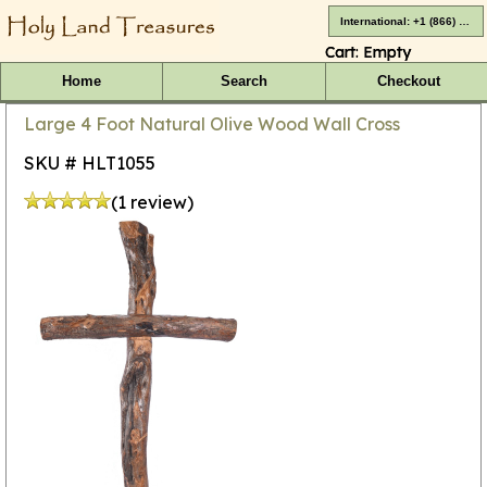
International: +1 (866) 416-4659
Cart:
Empty
Home
Search
Checkout
Large 4 Foot Natural Olive Wood Wall Cross
SKU # HLT1055
(1 review)