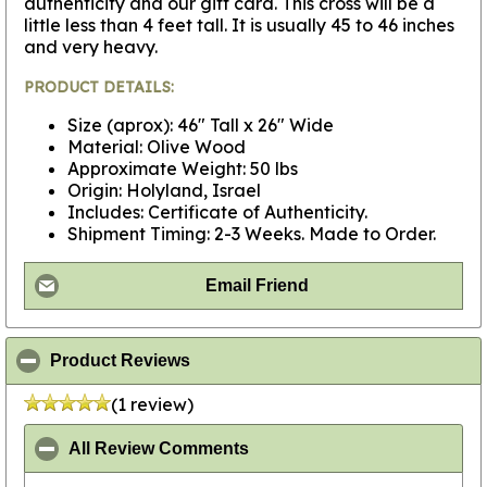
authenticity and our gift card. This cross will be a
little less than 4 feet tall. It is usually 45 to 46 inches
and very heavy.
PRODUCT DETAILS:
Size (aprox): 46" Tall x 26" Wide
Material: Olive Wood
Approximate Weight: 50 lbs
Origin: Holyland, Israel
Includes: Certificate of Authenticity.
Shipment Timing: 2-3 Weeks. Made to Order.
Email Friend
click to collapse contents
Product Reviews
(1 review)
click to collapse contents
All Review Comments