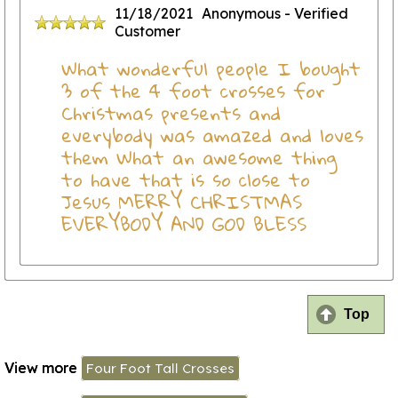
11/18/2021
Anonymous
- Verified
Customer
What wonderful people I bought
3 of the 4 foot crosses for
Christmas presents and
everybody was amazed and loves
them What an awesome thing
to have that is so close to
Jesus MERRY CHRISTMAS
EVERYBODY AND GOD BLESS
Top
View more
Four Foot Tall Crosses