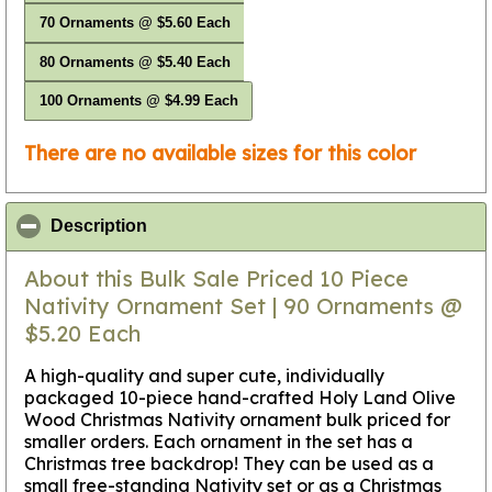
70 Ornaments @ $5.60 Each
80 Ornaments @ $5.40 Each
100 Ornaments @ $4.99 Each
There are no available sizes for this color
click to collapse contents
Description
About this Bulk Sale Priced 10 Piece
Nativity Ornament Set | 90 Ornaments @
$5.20 Each
A high-quality and super cute, individually
packaged 10-piece hand-crafted Holy Land Olive
Wood Christmas Nativity ornament bulk priced for
smaller orders. Each ornament in the set has a
Christmas tree backdrop!
They can be used as a
small free-standing Nativity set
or as a Christmas