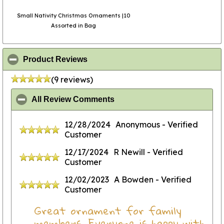
Small Nativity Christmas Ornaments |10
Assorted in Bag
click to collapse contents
Product Reviews
(9 reviews)
click to collapse contents
All Review Comments
12/28/2024
Anonymous
- Verified
Customer
12/17/2024
R Newill
- Verified
Customer
12/02/2023
A Bowden
- Verified
Customer
Great ornament for family
members. Everyone is happy with