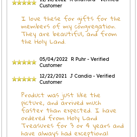
Customer
I love these for gifts for the
members of my congregation.
They are beautiful, and from
the Holy Land.
05/04/2022
R Puhr
- Verified
Customer
12/22/2021
J Candia
- Verified
Customer
Product was just like the
picture, and arrived much
faster than expected. I have
ordered from Holy Land
Treasures for 3 or 4 years and
have always had exceptional