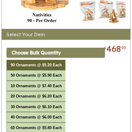
Select Your Item
468
00
$
Choose Bulk Quantity
90 Ornaments @ $5.20 Each
50 Ornaments @ $5.90 Each
10 Ornaments @ $7.40 Each
20 Ornaments @ $6.20 Each
30 Ornaments @ $6.10 Each
40 Ornaments @ $6.00 Each
60 Ornaments @ $5.80 Each