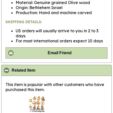
Material: Genuine grained Olive wood
Origin: Bethlehem Israel
Production: Hand and machine carved
SHIPPING DETAILS:
US orders will usually arrive to you in 2 to 3
days.
For most international orders expect 10 days
Email Friend
click to collapse contents
Related Item
This item is popular with other customers who have
purchased this item.