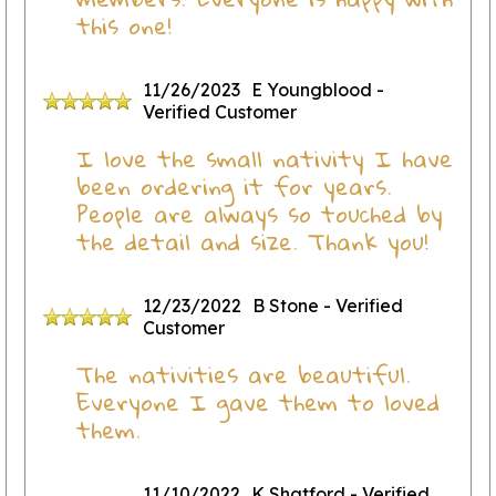
this one!
11/26/2023
E Youngblood
-
Verified Customer
I love the small nativity I have
been ordering it for years.
People are always so touched by
the detail and size. Thank you!
12/23/2022
B Stone
- Verified
Customer
The nativities are beautiful.
Everyone I gave them to loved
them.
11/10/2022
K Shatford
- Verified