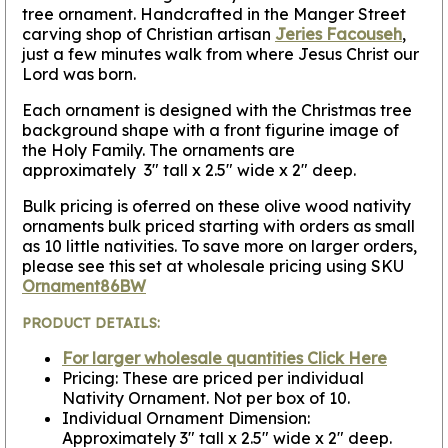
tree ornament. Handcrafted in the Manger Street
carving shop of Christian artisan
Jeries Facouseh
,
just a few minutes walk from where Jesus Christ our
Lord was born.
Each ornament is designed with the Christmas tree
background shape with a front figurine image of
the Holy Family. The ornaments are
approximately 3" tall x 2.5" wide x 2" deep.
Bulk pricing is oferred on these olive wood nativity
ornaments bulk priced starting with orders as small
as 10 little nativities. To save more on larger orders,
please see this set at wholesale pricing using SKU
Ornament86BW
PRODUCT DETAILS:
For larger wholesale quantities Click Here
Pricing: These are priced per individual
Nativity Ornament. Not per box of 10.
Individual Ornament Dimension:
Approximately 3" tall x 2.5" wide x 2" deep.