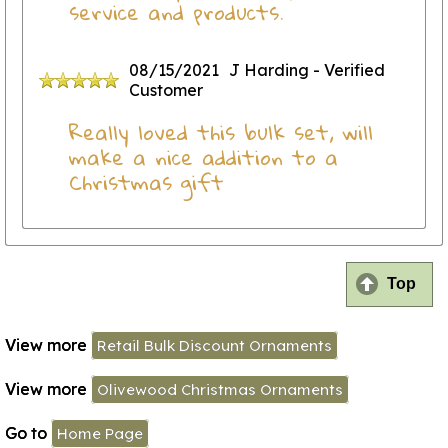
service and products.
08/15/2021
J Harding
- Verified
Customer
Really loved this bulk set, will
make a nice addition to a
Christmas gift
Top
View more
Retail Bulk Discount Ornaments
View more
Olivewood Christmas Ornaments
Go to
Home Page