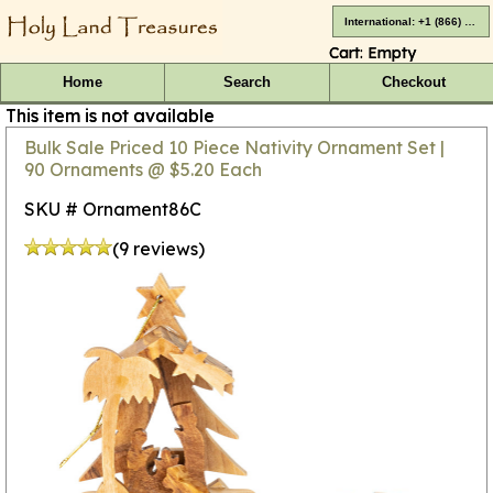
International: +1 (866) 416-4659
Cart:
Empty
Home
Search
Checkout
This item is not available
Bulk Sale Priced 10 Piece Nativity Ornament Set |
90 Ornaments @ $5.20 Each
SKU # Ornament86C
(9 reviews)