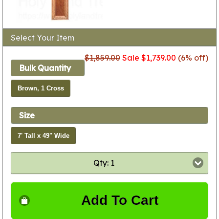
Select Your Item
$1,859.00
Sale $1,739.00
(6% off)
Bulk Quantity
Brown, 1 Cross
Size
7' Tall x 49" Wide
Qty: 1
Add To Cart