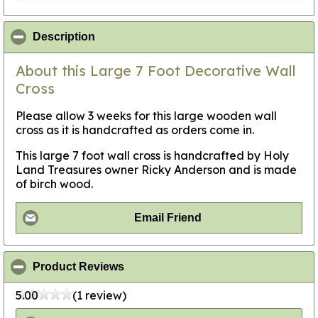
click to collapse contents
Description
About this Large 7 Foot Decorative Wall
Cross
Please allow 3 weeks for this large wooden wall
cross as it is handcrafted as orders come in.
This large 7 foot wall cross is handcrafted by Holy
Land Treasures owner Ricky Anderson and is made
of birch wood.
Email Friend
click to collapse contents
Product Reviews
5.00
(1 review)