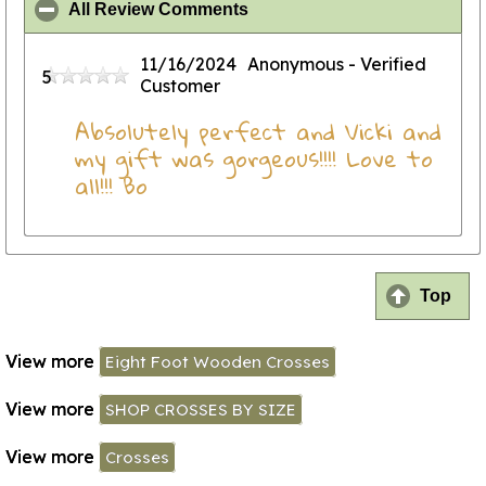
click to collapse contents
All Review Comments
11/16/2024
Anonymous
- Verified
5
Customer
Absolutely perfect and Vicki and
my gift was gorgeous!!!! Love to
all!!! Bo
Top
View more
Eight Foot Wooden Crosses
View more
SHOP CROSSES BY SIZE
View more
Crosses