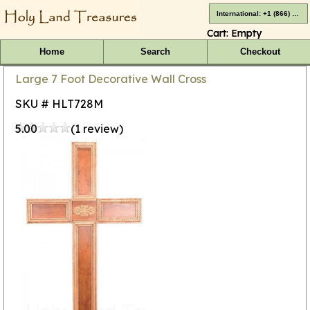
International: +1 (866) 416-4659
Cart:
Empty
Home
Search
Checkout
Large 7 Foot Decorative Wall Cross
SKU # HLT728M
5.00
(1 review)