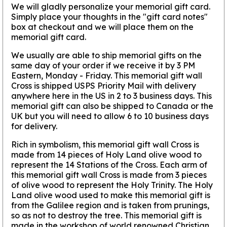
We will gladly personalize your memorial gift card.
Simply place your thoughts in the "gift card notes"
box at checkout and we will place them on the
memorial gift card.
We usually are able to ship memorial gifts on the
same day of your order if we receive it by 3 PM
Eastern, Monday - Friday. This memorial gift wall
Cross is shipped USPS Priority Mail with delivery
anywhere here in the US in 2 to 3 business days. This
memorial gift can also be shipped to Canada or the
UK but you will need to allow 6 to 10 business days
for delivery.
Rich in symbolism, this memorial gift wall Cross is
made from 14 pieces of Holy Land olive wood to
represent the 14 Stations of the Cross. Each arm of
this memorial gift wall Cross is made from 3 pieces
of olive wood to represent the Holy Trinity. The Holy
Land olive wood used to make this memorial gift is
from the Galilee region and is taken from prunings,
so as not to destroy the tree. This memorial gift is
made in the workshop of world renowned Christian