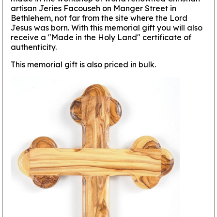
artisan Jeries Facouseh on Manger Street in
Bethlehem, not far from the site where the Lord
Jesus was born. With this memorial gift you will also
receive a "Made in the Holy Land" certificate of
authenticity.
This memorial gift is also priced in bulk.