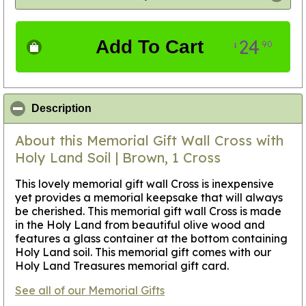
24
Add To Cart
90
$
click to collapse contents
Description
About this Memorial Gift Wall Cross with
Holy Land Soil | Brown, 1 Cross
This lovely memorial gift wall Cross is inexpensive
yet provides a memorial keepsake that will always
be cherished. This memorial gift wall Cross is made
in the Holy Land from beautiful olive wood and
features a glass container at the bottom containing
Holy Land soil. This memorial gift comes with our
Holy Land Treasures memorial gift card.
See all of our Memorial Gifts