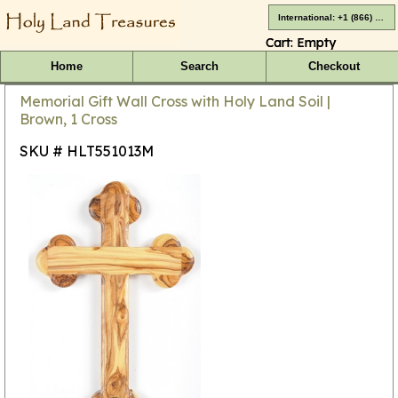
International: +1 (866) 416-4659
Cart:
Empty
Home
Search
Checkout
Memorial Gift Wall Cross with Holy Land Soil |
Brown, 1 Cross
SKU # HLT551013M