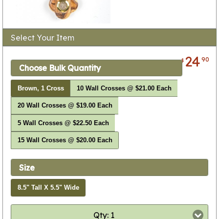
Select Your Item
24
90
$
Choose Bulk Quantity
Brown, 1 Cross
10 Wall Crosses @ $21.00 Each
20 Wall Crosses @ $19.00 Each
5 Wall Crosses @ $22.50 Each
15 Wall Crosses @ $20.00 Each
Size
8.5" Tall X 5.5" Wide
Qty: 1