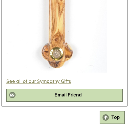
See all of our Sympathy Gifts
Email Friend
Top