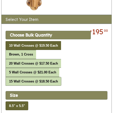
Select Your Item
195
00
$
Choose Bulk Quantity
10 Wall Crosses @ $19.50 Each
Brown, 1 Cross
20 Wall Crosses @ $17.50 Each
5 Wall Crosses @ $21.00 Each
15 Wall Crosses @ $18.50 Each
Size
8.5" x 5.5"