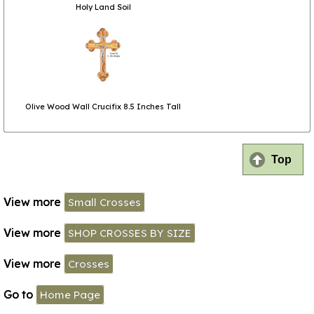
Holy Land Soil
Olive Wood Wall Crucifix 8.5 Inches Tall
Top
View more
Small Crosses
View more
SHOP CROSSES BY SIZE
View more
Crosses
Go to
Home Page