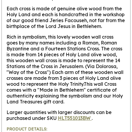
Each cross is made of genuine olive wood from the
Holy Land and each is handcrafted in the workshop
of our good friend Jeries Facouseh, not far from the
birthplace of the Lord Jesus in Bethlehem.
Rich in symbolism, this lovely wooden wall cross
goes by many names including a Roman, Roman
Byzantine and a Fourteen Stations Cross.
The cross
is made from 14 pieces of Holy Land olive wood,
this wooden wall cross is made to represent the 14
Stations of the Cross in Jerusalem.
(Via Dolorosa,
"Way of the Cross") Each arm of these wooden wall
crosses are made from 3 pieces of Holy Land olive
wood to represent the Holy Trinity.This wall Cross
comes with a "Made in Bethlehem" certificate of
authenticity explaining the symbolism and our Holy
Land Treasures gift card.
Larger quantities with larger discounts can be
purchased under SKU
HLT551013BW
.
PRODUCT DETAILS: