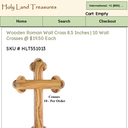
International: +1 (866) 416-4659
Cart:
Empty
Home
Search
Checkout
Wooden Roman Wall Cross 8.5 Inches | 10 Wall
Crosses @ $19.50 Each
SKU # HLT551013