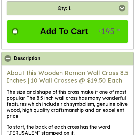
Qty: 1
195
Add To Cart
00
$
click to collapse contents
Description
About this Wooden Roman Wall Cross 8.5
Inches | 10 Wall Crosses @ $19.50 Each
The size and shape of this cross make it one of most
popular. The 8.5 inch wall cross has many wonderful
features which include rich symbolism, genuine olive
wood, high quality craftsmanship and an excellent
price.
To start, the back of each cross has the word
"JERUSALEM" stamped on it.