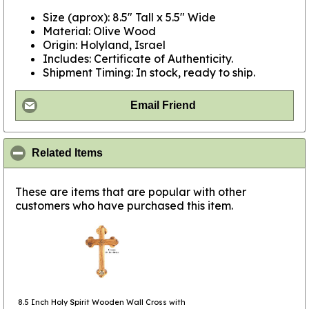
Size (aprox): 8.5" Tall x 5.5" Wide
Material: Olive Wood
Origin: Holyland, Israel
Includes: Certificate of Authenticity.
Shipment Timing: In stock, ready to ship.
Email Friend
click to collapse contents
Related Items
These are items that are popular with other
customers who have purchased this item.
8.5 Inch Holy Spirit Wooden Wall Cross with